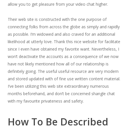
allow you to get pleasure from your video chat higher.
Their web site is constructed with the one purpose of
connecting folks from across the globe as simply and rapidly
as possible. I’m widowed and also craved for an additional
likelihood at utterly love. Thank this nice website for facilitate
since I even have obtained my favorite want. Nevertheless, I
won’t deactivate the accounts as a consequence of we now
have not likely mentioned how all of our relationship is
definitely going. The useful useful resource are very modern
and stored updated with of fine use written content material.
I’ve been utilizing this web site extraordinary numerous
months beforehand, and don’t be concerned shangle chat
with my favourite privateness and safety.
How To Be Described