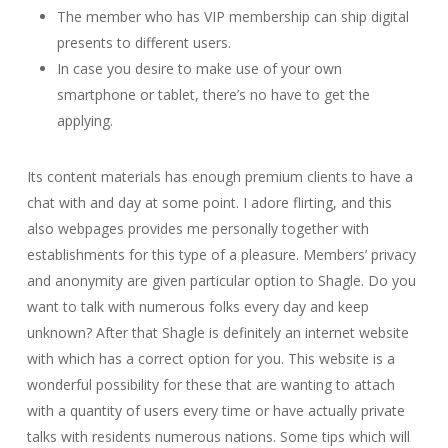
The member who has VIP membership can ship digital
presents to different users.
In case you desire to make use of your own
smartphone or tablet, there’s no have to get the
applying.
Its content materials has enough premium clients to have a
chat with and day at some point. I adore flirting, and this
also webpages provides me personally together with
establishments for this type of a pleasure. Members’ privacy
and anonymity are given particular option to Shagle. Do you
want to talk with numerous folks every day and keep
unknown? After that Shagle is definitely an internet website
with which has a correct option for you. This website is a
wonderful possibility for these that are wanting to attach
with a quantity of users every time or have actually private
talks with residents numerous nations. Some tips which will