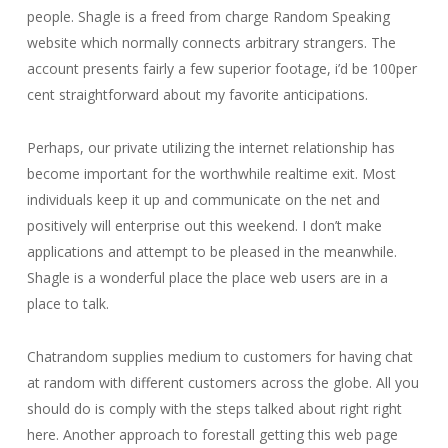
people. Shagle is a freed from charge Random Speaking
website which normally connects arbitrary strangers. The
account presents fairly a few superior footage, i’d be 100per
cent straightforward about my favorite anticipations.
Perhaps, our private utilizing the internet relationship has
become important for the worthwhile realtime exit. Most
individuals keep it up and communicate on the net and
positively will enterprise out this weekend. I don’t make
applications and attempt to be pleased in the meanwhile.
Shagle is a wonderful place the place web users are in a
place to talk.
Chatrandom supplies medium to customers for having chat
at random with different customers across the globe. All you
should do is comply with the steps talked about right right
here. Another approach to forestall getting this web page