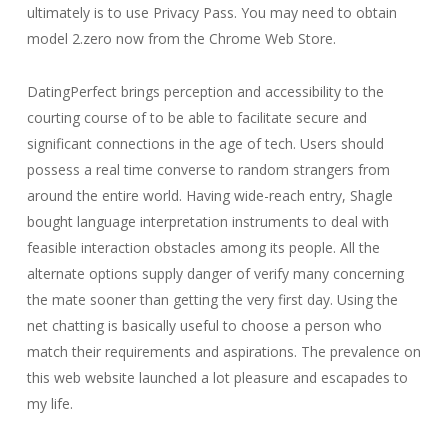
ultimately is to use Privacy Pass. You may need to obtain
model 2.zero now from the Chrome Web Store.
DatingPerfect brings perception and accessibility to the
courting course of to be able to facilitate secure and
significant connections in the age of tech. Users should
possess a real time converse to random strangers from
around the entire world. Having wide-reach entry, Shagle
bought language interpretation instruments to deal with
feasible interaction obstacles among its people. All the
alternate options supply danger of verify many concerning
the mate sooner than getting the very first day. Using the
net chatting is basically useful to choose a person who
match their requirements and aspirations. The prevalence on
this web website launched a lot pleasure and escapades to
my life.