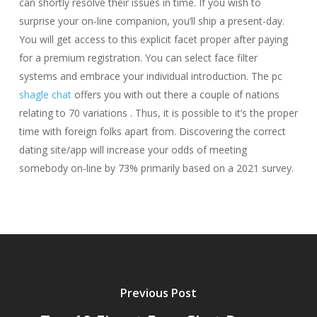
can shortly resolve their issues in time. If you wish to
surprise your on-line companion, you’ll ship a present-day.
You will get access to this explicit facet proper after paying
for a premium registration. You can select face filter
systems and embrace your individual introduction. The pc
shagle chat
offers you with out there a couple of nations
relating to 70 variations . Thus, it is possible to it’s the proper
time with foreign folks apart from. Discovering the correct
dating site/app will increase your odds of meeting
somebody on-line by 73% primarily based on a 2021 survey.
Previous Post