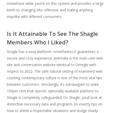
misbehave while you’re on this system and provides a large
berth to changing into offensive and stating anything
impolite with different consumers.
Is It Attainable To See The Shagle
Members Who I Liked?
Shagle has a easy platform, nonetheless it guarantees a
secure and cozy experience. Jerkmate is the main cam web
site and conversation website identical to Omegle with
respect to 2022. The safe natural setting of examined web
courting contemporary culture is one of the most vital tips
between customers. Shockingly, it’s extravagant to state
100per cent that specific optionally available platform to
Shagle is completely safeguarded. On Shagle, youll look at
distinctive necessary data and programs on exactly tips on
how to shield a respectable situations and dodge shady