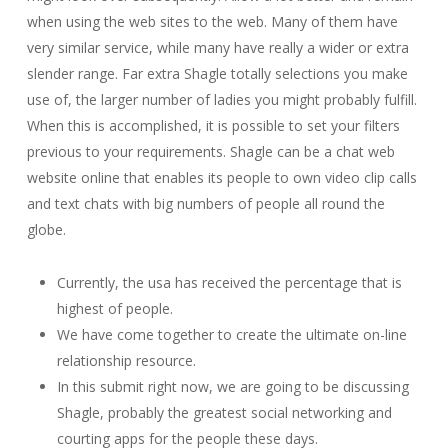
when using the web sites to the web. Many of them have
very similar service, while many have really a wider or extra
slender range. Far extra Shagle totally selections you make
use of, the larger number of ladies you might probably fulfill.
When this is accomplished, it is possible to set your filters
previous to your requirements. Shagle can be a chat web
website online that enables its people to own video clip calls
and text chats with big numbers of people all round the
globe.
Currently, the usa has received the percentage that is
highest of people.
We have come together to create the ultimate on-line
relationship resource.
In this submit right now, we are going to be discussing
Shagle, probably the greatest social networking and
courting apps for the people these days.