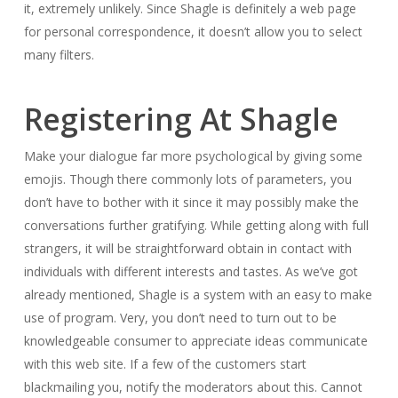
it, extremely unlikely. Since Shagle is definitely a web page
for personal correspondence, it doesn’t allow you to select
many filters.
Registering At Shagle
Make your dialogue far more psychological by giving some
emojis. Though there commonly lots of parameters, you
don’t have to bother with it since it may possibly make the
conversations further gratifying. While getting along with full
strangers, it will be straightforward obtain in contact with
individuals with different interests and tastes. As we’ve got
already mentioned, Shagle is a system with an easy to make
use of program. Very, you don’t need to turn out to be
knowledgeable consumer to appreciate ideas communicate
with this web site. If a few of the customers start
blackmailing you, notify the moderators about this. Cannot