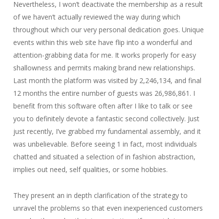
Nevertheless, I won’t deactivate the membership as a result
of we haven’t actually reviewed the way during which
throughout which our very personal dedication goes. Unique
events within this web site have flip into a wonderful and
attention-grabbing data for me. It works properly for easy
shallowness and permits making brand new relationships.
Last month the platform was visited by 2,246,134, and final
12 months the entire number of guests was 26,986,861. I
benefit from this software often after I like to talk or see
you to definitely devote a fantastic second collectively. Just
just recently, I’ve grabbed my fundamental assembly, and it
was unbelievable. Before seeing 1 in fact, most individuals
chatted and situated a selection of in fashion abstraction,
implies out need, self qualities, or some hobbies.
They present an in depth clarification of the strategy to
unravel the problems so that even inexperienced customers