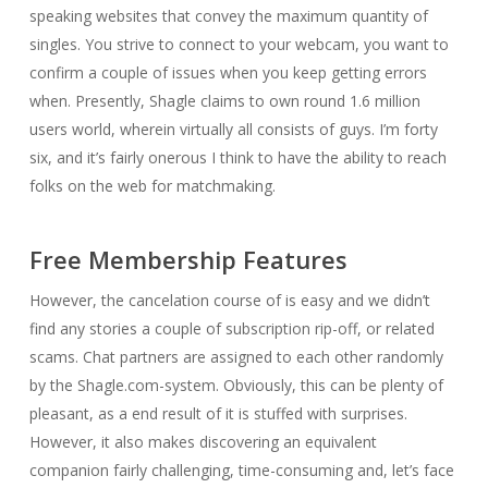
speaking websites that convey the maximum quantity of
singles. You strive to connect to your webcam, you want to
confirm a couple of issues when you keep getting errors
when. Presently, Shagle claims to own round 1.6 million
users world, wherein virtually all consists of guys. I’m forty
six, and it’s fairly onerous I think to have the ability to reach
folks on the web for matchmaking.
Free Membership Features
However, the cancelation course of is easy and we didn’t
find any stories a couple of subscription rip-off, or related
scams. Chat partners are assigned to each other randomly
by the Shagle.com-system. Obviously, this can be plenty of
pleasant, as a end result of it is stuffed with surprises.
However, it also makes discovering an equivalent
companion fairly challenging, time-consuming and, let’s face