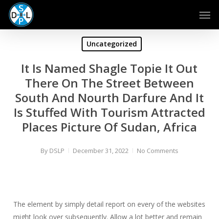
Skip
Men
to
main
content
Uncategorized
It Is Named Shagle Topie It Out
There On The Street Between
South And Nourth Darfure And It
Is Stuffed With Tourism Attracted
Places Picture Of Sudan, Africa
By
DSLP
December 31, 2022
No Comments
The element by simply detail report on every of the websites
might look over subsequently. Allow a lot better and remain