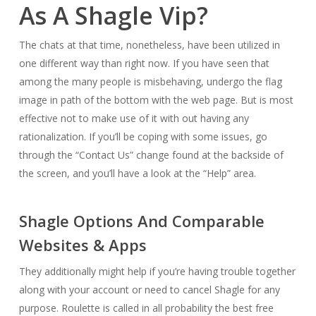
As A Shagle Vip?
The chats at that time, nonetheless, have been utilized in
one different way than right now. If you have seen that
among the many people is misbehaving, undergo the flag
image in path of the bottom with the web page. But is most
effective not to make use of it with out having any
rationalization. If you’ll be coping with some issues, go
through the “Contact Us” change found at the backside of
the screen, and you’ll have a look at the “Help” area.
Shagle Options And Comparable
Websites & Apps
They additionally might help if you’re having trouble together
along with your account or need to cancel Shagle for any
purpose. Roulette is called in all probability the best free