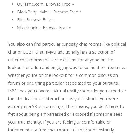
OurTime.com. Browse Free »
BlackPeopleMeet. Browse Free »
Flirt. Browse Free »
SilverSingles. Browse Free »
You also can find particular curiosity chat rooms, like political
chat or LGBT chat. IMVU additionally has a selection of
other chat rooms that are excellent for anyone on the
lookout for a fun and engaging way to spend their free time.
Whether you’re on the lookout for a common discussion
forum or one thing particular associated to your pursuits,
IMVU has you covered. Virtual reality rooms let you expertise
the identical social interactions as you’d should you were
actually in a VR surroundings. This means, you don’t have to
fret about being embarrassed or exposed if someone sees
your true identity. If you are feeling uncomfortable or
threatened in a free chat room, exit the room instantly.