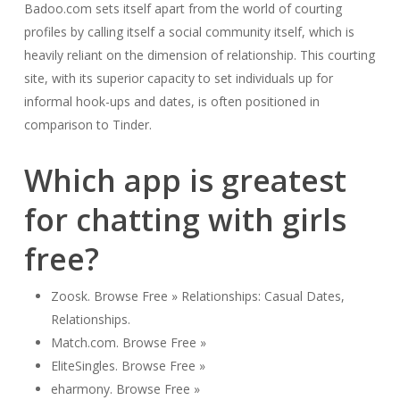
Badoo.com sets itself apart from the world of courting
profiles by calling itself a social community itself, which is
heavily reliant on the dimension of relationship. This courting
site, with its superior capacity to set individuals up for
informal hook-ups and dates, is often positioned in
comparison to Tinder.
Which app is greatest
for chatting with girls
free?
Zoosk. Browse Free » Relationships: Casual Dates,
Relationships.
Match.com. Browse Free »
EliteSingles. Browse Free »
eharmony. Browse Free »