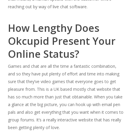
reaching out by way of live chat software.
How Lengthy Does
Okcupid Present Your
Online Status?
Games and chat are all the time a fantastic combination,
and so they have put plenty of effort and time into making
sure that they’ve video games that everyone goes to get
pleasure from. This is a UK based mostly chat website that
has so much more than just that obtainable. When you take
a glance at the big picture, you can hook up with email pen
pals and also get everything that you want when it comes to
group forums. It’s a really interactive website that has really
been getting plenty of love.