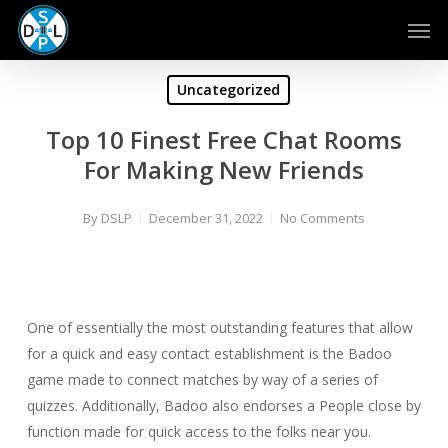
Skip
Men
to
main
content
Uncategorized
Top 10 Finest Free Chat Rooms
For Making New Friends
By
DSLP
December 31, 2022
No Comments
One of essentially the most outstanding features that allow
for a quick and easy contact establishment is the Badoo
game made to connect matches by way of a series of
quizzes. Additionally, Badoo also endorses a People close by
function made for quick access to the folks near you.