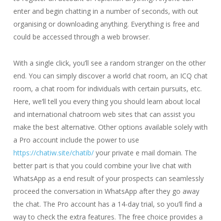
enter and begin chatting in a number of seconds, with out
organising or downloading anything. Everything is free and
could be accessed through a web browser.
With a single click, you’ll see a random stranger on the other
end. You can simply discover a world chat room, an ICQ chat
room, a chat room for individuals with certain pursuits, etc.
Here, we’ll tell you every thing you should learn about local
and international chatroom web sites that can assist you
make the best alternative. Other options available solely with
a Pro account include the power to use
https://chatiw.site/chatib/
your private e mail domain. The
better part is that you could combine your live chat with
WhatsApp as a end result of your prospects can seamlessly
proceed the conversation in WhatsApp after they go away
the chat. The Pro account has a 14-day trial, so you’ll find a
way to check the extra features. The free choice provides a