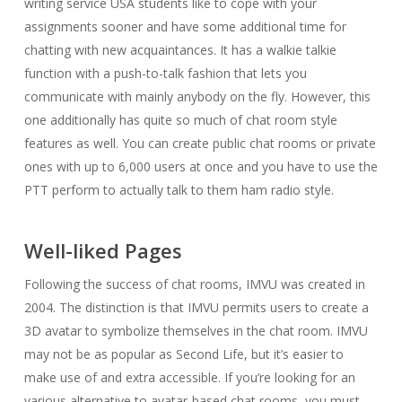
writing service USA students like to cope with your
assignments sooner and have some additional time for
chatting with new acquaintances. It has a walkie talkie
function with a push-to-talk fashion that lets you
communicate with mainly anybody on the fly. However, this
one additionally has quite so much of chat room style
features as well. You can create public chat rooms or private
ones with up to 6,000 users at once and you have to use the
PTT perform to actually talk to them ham radio style.
Well-liked Pages
Following the success of chat rooms, IMVU was created in
2004. The distinction is that IMVU permits users to create a
3D avatar to symbolize themselves in the chat room. IMVU
may not be as popular as Second Life, but it’s easier to
make use of and extra accessible. If you’re looking for an
various alternative to avatar-based chat rooms, you must