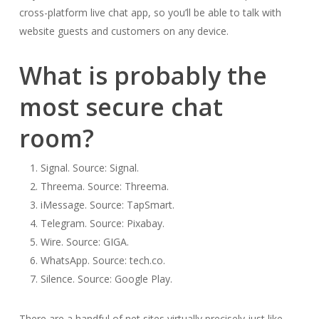
cross-platform live chat app, so you’ll be able to talk with
website guests and customers on any device.
What is probably the
most secure chat
room?
Signal. Source: Signal.
Threema. Source: Threema.
iMessage. Source: TapSmart.
Telegram. Source: Pixabay.
Wire. Source: GIGA.
WhatsApp. Source: tech.co.
Silence. Source: Google Play.
There are a handful of net sites virtually precisely just like