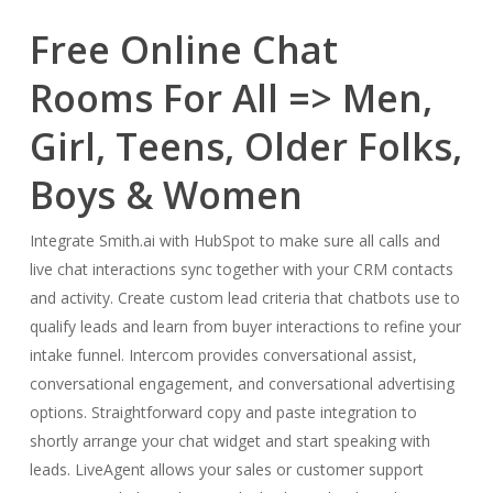
Free Online Chat
Rooms For All => Men,
Girl, Teens, Older Folks,
Boys & Women
Integrate Smith.ai with HubSpot to make sure all calls and
live chat interactions sync together with your CRM contacts
and activity. Create custom lead criteria that chatbots use to
qualify leads and learn from buyer interactions to refine your
intake funnel. Intercom provides conversational assist,
conversational engagement, and conversational advertising
options. Straightforward copy and paste integration to
shortly arrange your chat widget and start speaking with
leads. LiveAgent allows your sales or customer support