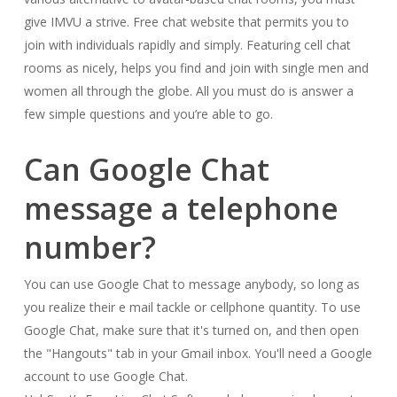
give IMVU a strive. Free chat website that permits you to
join with individuals rapidly and simply. Featuring cell chat
rooms as nicely, helps you find and join with single men and
women all through the globe. All you must do is answer a
few simple questions and you’re able to go.
Can Google Chat
message a telephone
number?
You can use Google Chat to message anybody, so long as
you realize their e mail tackle or cellphone quantity. To use
Google Chat, make sure that it's turned on, and then open
the "Hangouts" tab in your Gmail inbox. You'll need a Google
account to use Google Chat.