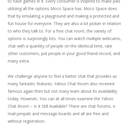
to have games in it. Every consumer is inspired to make pals
utilizing all the options Moco Space has. Moco Space does
that by emulating a playground and making a protected and
fun house for everyone. They are also a lot pickier in relation
to who they talk to. For a free chat room, the variety of
options is surprisingly lots. You can watch multiple webcams,
chat with a quantity of people on the identical time, rate
other customers, put people in your good friend record, and
many extra.
We challenge anyone to find a better chat that provides as
many fantastic features. Yahoo Chat Room also received
famous again then but not many learn about its availability
today. However, You can at all times examine the Yahoo
Chat Room – Is It Still Available? There are chat forums, e-
mail penpals and message boards and all are free and
without registration.