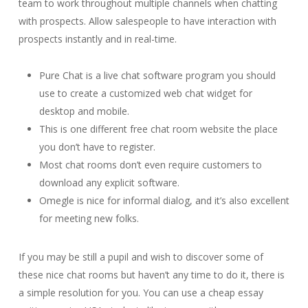
team to work throughout multiple channels when chatting
with prospects. Allow salespeople to have interaction with
prospects instantly and in real-time.
Pure Chat is a live chat software program you should
use to create a customized web chat widget for
desktop and mobile.
This is one different free chat room website the place
you don’t have to register.
Most chat rooms don’t even require customers to
download any explicit software.
Omegle is nice for informal dialog, and it’s also excellent
for meeting new folks.
If you may be still a pupil and wish to discover some of
these nice chat rooms but haven’t any time to do it, there is
a simple resolution for you. You can use a cheap essay