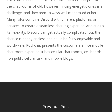
the chat rooms of old. However, finding energetic ones is a
challenge, and they aren’t always well moderated either.
Many folks combine Discord with different platforms or
services to create a seamless chatting expertise. And due to
its flexibility, Discord can get actually complicated. But the
chance is nearly endless and could be fairly enjoyable and
worthwhile. Rockchat presents the customers a nice mobile
chat room expertise. It has cellular chat rooms, cell boards,
non-public cellular talk, and mobile blogs.
Previous Post