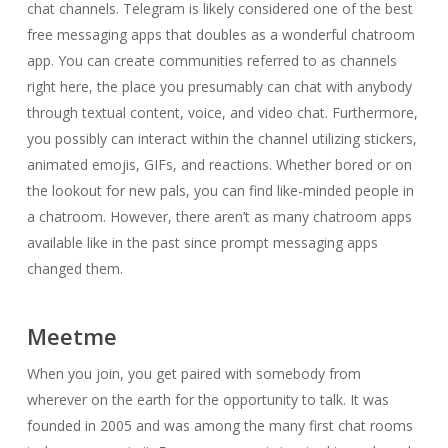
chat channels. Telegram is likely considered one of the best
free messaging apps that doubles as a wonderful chatroom
app. You can create communities referred to as channels
right here, the place you presumably can chat with anybody
through textual content, voice, and video chat. Furthermore,
you possibly can interact within the channel utilizing stickers,
animated emojis, GIFs, and reactions. Whether bored or on
the lookout for new pals, you can find like-minded people in
a chatroom. However, there aren’t as many chatroom apps
available like in the past since prompt messaging apps
changed them.
Meetme
When you join, you get paired with somebody from
wherever on the earth for the opportunity to talk. It was
founded in 2005 and was among the many first chat rooms