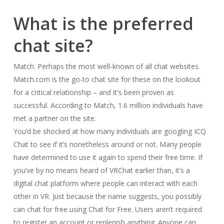
What is the preferred
chat site?
Match. Perhaps the most well-known of all chat websites.
Match.com is the go-to chat site for these on the lookout
for a critical relationship – and it's been proven as
successful. According to Match, 1.6 million individuals have
met a partner on the site.
You’d be shocked at how many individuals are googling ICQ
Chat to see if it’s nonetheless around or not. Many people
have determined to use it again to spend their free time. If
you’ve by no means heard of VRChat earlier than, it’s a
digital chat platform where people can interact with each
other in VR. Just because the name suggests, you possibly
can chat for free using Chat for Free. Users aren’t required
to register an account or replenish anything. Anyone can