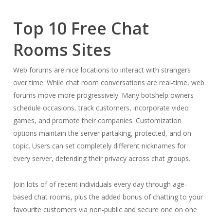
Top 10 Free Chat
Rooms Sites
Web forums are nice locations to interact with strangers
over time. While chat room conversations are real-time, web
forums move more progressively. Many botshelp owners
schedule occasions, track customers, incorporate video
games, and promote their companies. Customization
options maintain the server partaking, protected, and on
topic. Users can set completely different nicknames for
every server, defending their privacy across chat groups.
Join lots of of recent individuals every day through age-
based chat rooms, plus the added bonus of chatting to your
favourite customers via non-public and secure one on one