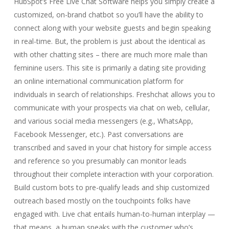
HubSpot’s Free Live Chat Software helps you simply create a
customized, on-brand chatbot so you’ll have the ability to
connect along with your website guests and begin speaking
in real-time. But, the problem is just about the identical as
with other chatting sites – there are much more male than
feminine users. This site is primarily a dating site providing
an online international communication platform for
individuals in search of relationships. Freshchat allows you to
communicate with your prospects via chat on web, cellular,
and various social media messengers (e.g., WhatsApp,
Facebook Messenger, etc.). Past conversations are
transcribed and saved in your chat history for simple access
and reference so you presumably can monitor leads
throughout their complete interaction with your corporation.
Build custom bots to pre-qualify leads and ship customized
outreach based mostly on the touchpoints folks have
engaged with. Live chat entails human-to-human interplay —
that means, a human speaks with the customer who’s