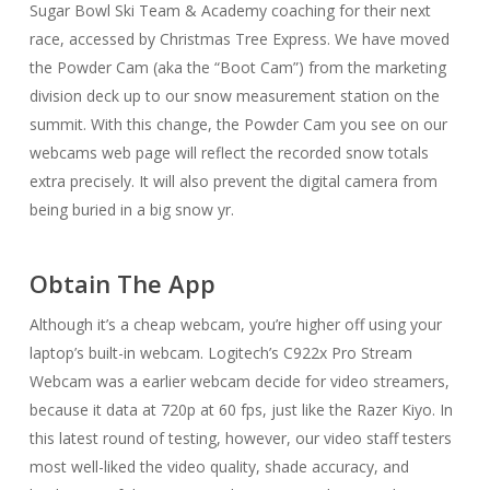
Sugar Bowl Ski Team & Academy coaching for their next
race, accessed by Christmas Tree Express. We have moved
the Powder Cam (aka the “Boot Cam”) from the marketing
division deck up to our snow measurement station on the
summit. With this change, the Powder Cam you see on our
webcams web page will reflect the recorded snow totals
extra precisely. It will also prevent the digital camera from
being buried in a big snow yr.
Obtain The App
Although it’s a cheap webcam, you’re higher off using your
laptop’s built-in webcam. Logitech’s C922x Pro Stream
Webcam was a earlier webcam decide for video streamers,
because it data at 720p at 60 fps, just like the Razer Kiyo. In
this latest round of testing, however, our video staff testers
most well-liked the video quality, shade accuracy, and