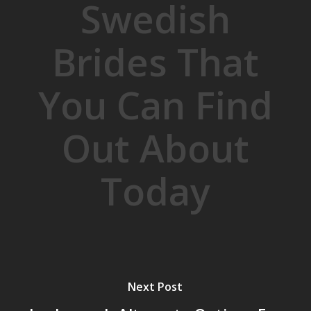
Swedish
Brides That
You Can Find
Out About
Today
Next Post