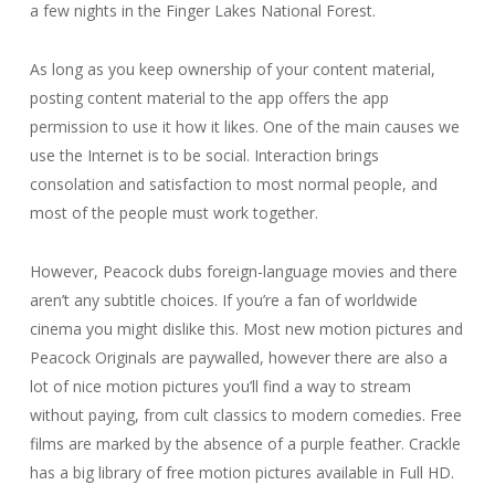
a few nights in the Finger Lakes National Forest.
As long as you keep ownership of your content material,
posting content material to the app offers the app
permission to use it how it likes. One of the main causes we
use the Internet is to be social. Interaction brings
consolation and satisfaction to most normal people, and
most of the people must work together.
However, Peacock dubs foreign-language movies and there
aren’t any subtitle choices. If you’re a fan of worldwide
cinema you might dislike this. Most new motion pictures and
Peacock Originals are paywalled, however there are also a
lot of nice motion pictures you’ll find a way to stream
without paying, from cult classics to modern comedies. Free
films are marked by the absence of a purple feather. Crackle
has a big library of free motion pictures available in Full HD.