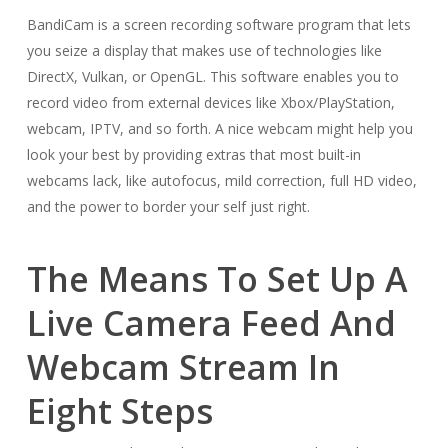
BandiCam is a screen recording software program that lets
you seize a display that makes use of technologies like
DirectX, Vulkan, or OpenGL. This software enables you to
record video from external devices like Xbox/PlayStation,
webcam, IPTV, and so forth. A nice webcam might help you
look your best by providing extras that most built-in
webcams lack, like autofocus, mild correction, full HD video,
and the power to border your self just right.
The Means To Set Up A
Live Camera Feed And
Webcam Stream In
Eight Steps