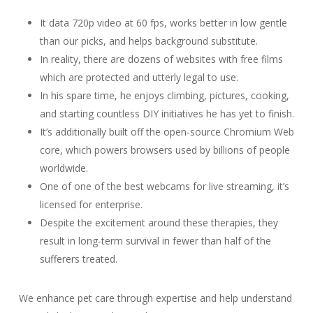
It data 720p video at 60 fps, works better in low gentle
than our picks, and helps background substitute.
In reality, there are dozens of websites with free films
which are protected and utterly legal to use.
In his spare time, he enjoys climbing, pictures, cooking,
and starting countless DIY initiatives he has yet to finish.
It’s additionally built off the open-source Chromium Web
core, which powers browsers used by billions of people
worldwide.
One of one of the best webcams for live streaming, it’s
licensed for enterprise.
Despite the excitement around these therapies, they
result in long-term survival in fewer than half of the
sufferers treated.
We enhance pet care through expertise and help understand