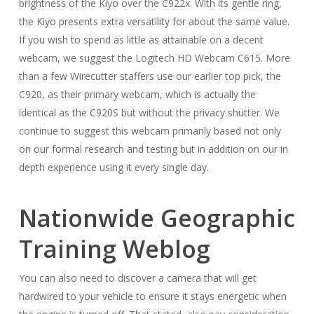
brightness of the Kiyo over the C922x. With its gentle ring,
the Kiyo presents extra versatility for about the same value.
If you wish to spend as little as attainable on a decent
webcam, we suggest the Logitech HD Webcam C615. More
than a few Wirecutter staffers use our earlier top pick, the
C920, as their primary webcam, which is actually the
identical as the C920S but without the privacy shutter. We
continue to suggest this webcam primarily based not only
on our formal research and testing but in addition on our in
depth experience using it every single day.
Nationwide Geographic
Training Weblog
You can also need to discover a camera that will get
hardwired to your vehicle to ensure it stays energetic when