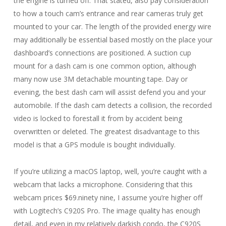
the engine is turned off. That stated, also pay consideration
to how a touch cam’s entrance and rear cameras truly get
mounted to your car. The length of the provided energy wire
may additionally be essential based mostly on the place your
dashboard’s connections are positioned. A suction cup
mount for a dash cam is one common option, although
many now use 3M detachable mounting tape. Day or
evening, the best dash cam will assist defend you and your
automobile. If the dash cam detects a collision, the recorded
video is locked to forestall it from by accident being
overwritten or deleted. The greatest disadvantage to this
model is that a GPS module is bought individually.
If you’re utilizing a macOS laptop, well, you’re caught with a
webcam that lacks a microphone. Considering that this
webcam prices $69.ninety nine, I assume you’re higher off
with Logitech’s C920S Pro. The image quality has enough
detail, and even in my relatively darkish condo, the C920S