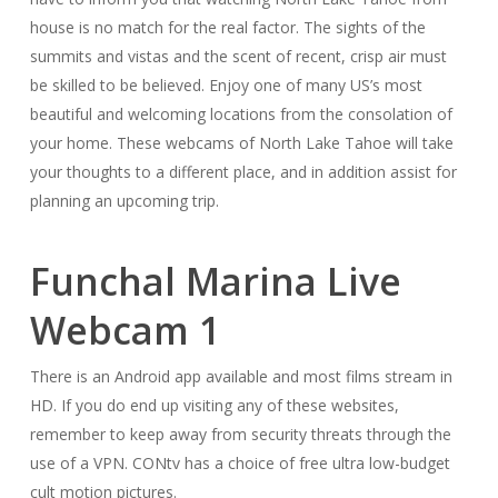
house is no match for the real factor. The sights of the
summits and vistas and the scent of recent, crisp air must
be skilled to be believed. Enjoy one of many US’s most
beautiful and welcoming locations from the consolation of
your home. These webcams of North Lake Tahoe will take
your thoughts to a different place, and in addition assist for
planning an upcoming trip.
Funchal Marina Live
Webcam 1
There is an Android app available and most films stream in
HD. If you do end up visiting any of these websites,
remember to keep away from security threats through the
use of a VPN. CONtv has a choice of free ultra low-budget
cult motion pictures.