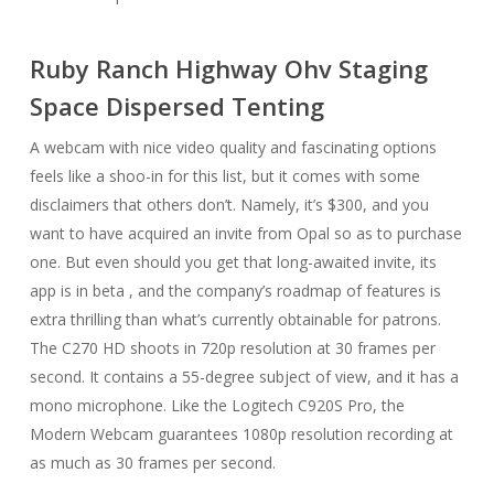
Ruby Ranch Highway Ohv Staging
Space Dispersed Tenting
A webcam with nice video quality and fascinating options
feels like a shoo-in for this list, but it comes with some
disclaimers that others don’t. Namely, it’s $300, and you
want to have acquired an invite from Opal so as to purchase
one. But even should you get that long-awaited invite, its
app is in beta , and the company’s roadmap of features is
extra thrilling than what’s currently obtainable for patrons.
The C270 HD shoots in 720p resolution at 30 frames per
second. It contains a 55-degree subject of view, and it has a
mono microphone. Like the Logitech C920S Pro, the
Modern Webcam guarantees 1080p resolution recording at
as much as 30 frames per second.