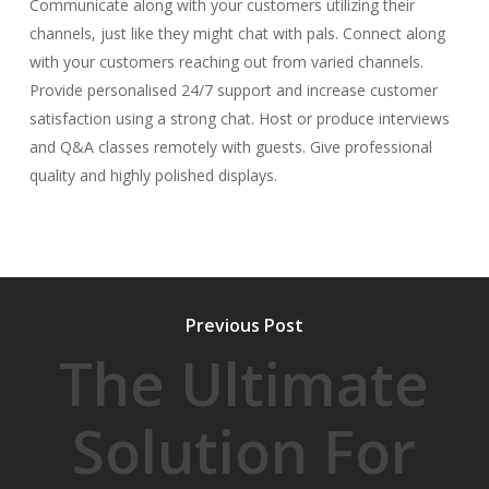
Communicate along with your customers utilizing their
channels, just like they might chat with pals. Connect along
with your customers reaching out from varied channels.
Provide personalised 24/7 support and increase customer
satisfaction using a strong chat. Host or produce interviews
and Q&A classes remotely with guests. Give professional
quality and highly polished displays.
Previous Post
The Ultimate
Solution For