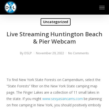
Skip
Men
to
main
content
Uncategorized
Live Streaming Huntington Beach
& Pier Webcam
By
DSLP
November 29, 2022
No Comments
To find New York State Forests on Campendium, select the
“State Forests” filter on the New York State camping map
page. The Finger Lakes are a collection of 11 small lakes in
the state. If you might
www.sexyasiancams.com
be planning
on free camping in New York, you should positively embody