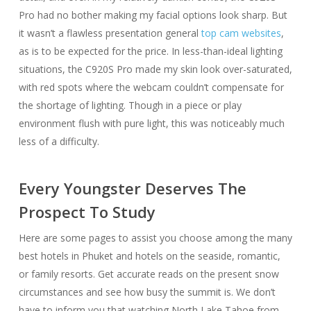
Pro had no bother making my facial options look sharp. But
it wasn’t a flawless presentation general
top cam websites
,
as is to be expected for the price. In less-than-ideal lighting
situations, the C920S Pro made my skin look over-saturated,
with red spots where the webcam couldn’t compensate for
the shortage of lighting. Though in a piece or play
environment flush with pure light, this was noticeably much
less of a difficulty.
Every Youngster Deserves The
Prospect To Study
Here are some pages to assist you choose among the many
best hotels in Phuket and hotels on the seaside, romantic,
or family resorts. Get accurate reads on the present snow
circumstances and see how busy the summit is. We don’t
have to inform you that watching North Lake Tahoe from