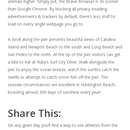
animals higher. Simply put, the Brave Browser is 3x sooner
than Google Chrome. By blocking all privacy-invading
advertisements & trackers by default, there’s less stuff to
load on every single webpage you go to.
A stroll along the pier presents beautiful views of Catalina
Island and Newport Beach to the south and Long Beach and
San Pedro to the north. At the tip of the pier visitors can get
a bite to eat at Ruby’s Surf City Diner. Walk alongside the
pier to enjoy the ocean breeze, watch the surfers catch the
swells or attempt to catch some fish off the pier. The
seaside circumstances are excellent in Huntington Beach,
boasting almost 300 days of sunshine every year!
Share This:
On any given day you’ll find a way to see athletes from the