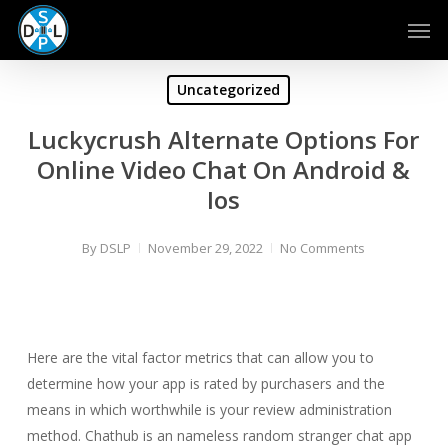
Skip
Men
to
main
content
Uncategorized
Luckycrush Alternate Options For
Online Video Chat On Android &
Ios
By
DSLP
November 29, 2022
No Comments
Here are the vital factor metrics that can allow you to
determine how your app is rated by purchasers and the
means in which worthwhile is your review administration
method. Chathub is an nameless random stranger chat app