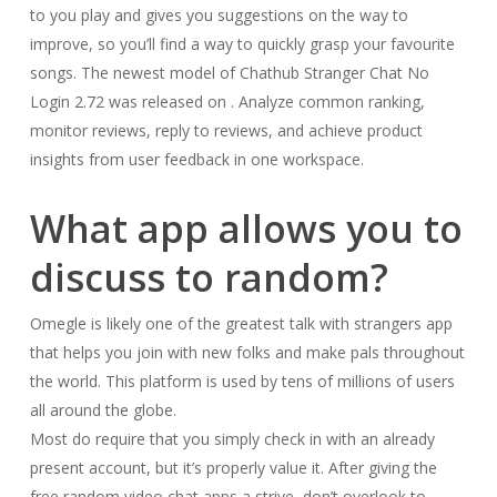
to you play and gives you suggestions on the way to
improve, so you’ll find a way to quickly grasp your favourite
songs. ​The newest model of Chathub Stranger Chat No
Login 2.72​ ​​was ​released on ​. Analyze common ranking,
monitor reviews, reply to reviews, and achieve product
insights from user feedback in one workspace.
What app allows you to
discuss to random?
Omegle is likely one of the greatest talk with strangers app
that helps you join with new folks and make pals throughout
the world. This platform is used by tens of millions of users
all around the globe.
Most do require that you simply check in with an already
present account, but it’s properly value it. After giving the
free random video chat apps a strive, don’t overlook to