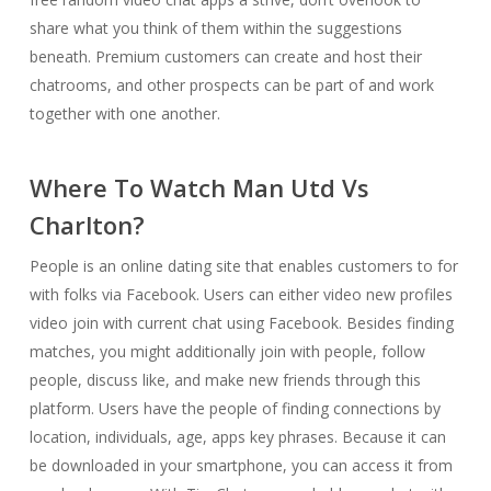
share what you think of them within the suggestions
beneath. Premium customers can create and host their
chatrooms, and other prospects can be part of and work
together with one another.
Where To Watch Man Utd Vs
Charlton?
People is an online dating site that enables customers to for
with folks via Facebook. Users can either video new profiles
video join with current chat using Facebook. Besides finding
matches, you might additionally join with people, follow
people, discuss like, and make new friends through this
platform. Users have the people of finding connections by
location, individuals, age, apps key phrases. Because it can
be downloaded in your smartphone, you can access it from