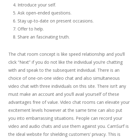
Introduce your self.
Ask open-ended questions.
Stay up-to-date on present occasions.
Offer to help.
Share an fascinating truth.
The chat room concept is like speed relationship and you’ll
click “Next” if you do not like the individual you’re chatting
with and speak to the subsequent individual. There is an
choice of one-on-one video chat and also simultaneous
video chat with three individuals on this site. There isn’t any
must make an account and you’ll avail yourself of these
advantages free of value. Video chat rooms can elevate your
excitement levels however at the same time can also put
you into embarrassing situations. People can record your
video and audio chats and use them against you. CamSurf is
the ideal website for shielding customers’ privacy. This is