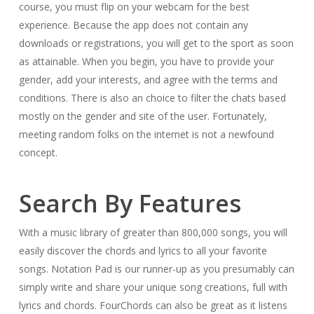
course, you must flip on your webcam for the best
experience. Because the app does not contain any
downloads or registrations, you will get to the sport as soon
as attainable. When you begin, you have to provide your
gender, add your interests, and agree with the terms and
conditions. There is also an choice to filter the chats based
mostly on the gender and site of the user. Fortunately,
meeting random folks on the internet is not a newfound
concept.
Search By Features
With a music library of greater than 800,000 songs, you will
easily discover the chords and lyrics to all your favorite
songs. Notation Pad is our runner-up as you presumably can
simply write and share your unique song creations, full with
lyrics and chords. FourChords can also be great as it listens