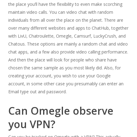
the place you’ll have the flexibility to even make scorching
maintain video calls. You can video chat with random
individuals from all over the place on the planet. There are
over many different websites and apps to ChatHub, together
with LivU, Chatroulette, Omegle, Camsurf, LuckyCrush, and
Chatous. These options are mainly a random chat and video
chat apps, and a few also provide video calling performance.
And then the place will look for people who share have
chosen the same sample as you most likely did. Also, for
creating your account, you wish to use your Google
account, in some other case you presumably can enter an
Email type out and password.
Can Omegle observe
you VPN?
Can you be tracked on Omegle with a VPN? This actually