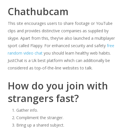
Chathubcam
This site encourages users to share footage or YouTube
clips and provides distinctive companies as supplied by
skype. Apart from this, they’ve also launched a multiplayer
sport called Flappy. For enhanced security and safety
free
random video chat
you should learn healthy web habits.
JustChat is a Uk best platform which can additionally be
considered as top-of-the-line websites to talk.
How do you join with
strangers fast?
Gather info.
Compliment the stranger.
Bring up a shared subject.