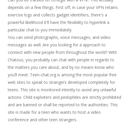
depends on a few things. First off, in case your VPN retains
exercise logs and collects gadget identifiers, there's a
powerful likelihood it'll have the flexibility to hyperlink a
particular chat to you immediately.
You can send photographs, voice messages, and video
messages as well. Are you looking for a approach to
connect with new people from throughout the world? With
Chatous, you probably can chat with people in regards to
the matters you care about, and by no means know who
you’ll meet. Teen-chat.org is among the most popular free
web sites to speak to strangers developed completely for
teens. This site is monitored intently to avoid any unlawful
actions. Child exploiters and pedophiles are strictly prohibited
and are banned or shall be reported to the authorities. This
site is made for a teen who wants to host a video
conference and other teen strangers.