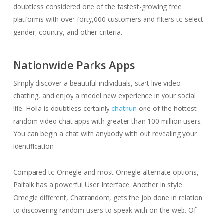
doubtless considered one of the fastest-growing free
platforms with over forty,000 customers and filters to select
gender, country, and other criteria.
Nationwide Parks Apps
Simply discover a beautiful individuals, start live video
chatting, and enjoy a model new experience in your social
life. Holla is doubtless certainly
chathun
one of the hottest
random video chat apps with greater than 100 million users.
You can begin a chat with anybody with out revealing your
identification.
Compared to Omegle and most Omegle alternate options,
Paltalk has a powerful User Interface. Another in style
Omegle different, Chatrandom, gets the job done in relation
to discovering random users to speak with on the web. Of