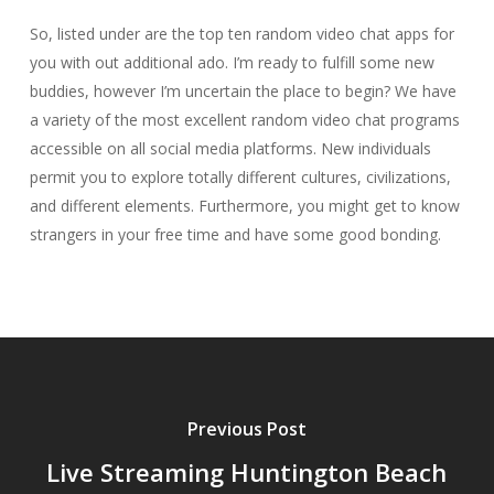
So, listed under are the top ten random video chat apps for
you with out additional ado. I’m ready to fulfill some new
buddies, however I’m uncertain the place to begin? We have
a variety of the most excellent random video chat programs
accessible on all social media platforms. New individuals
permit you to explore totally different cultures, civilizations,
and different elements. Furthermore, you might get to know
strangers in your free time and have some good bonding.
Previous Post
Live Streaming Huntington Beach