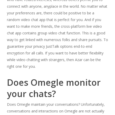
connect with anyone, anyplace in the world. No matter what
your preferences are, there could be positive to be a
random video chat app that is perfect for you. And if you
want to make more friends, the cross-platform live video
chat app contains group video chat function. This is a good
way to get linked with numerous folks and share pursuits. To
guarantee your privacy JustTalk options end-to-end
encryption for all calls. If you want to have better flexibility
while video chatting with strangers, then Azar can be the
right one for you.
Does Omegle monitor
your chats?
Does Omegle maintain your conversations? Unfortunately,
conversations and interactions on Omegle are not actually