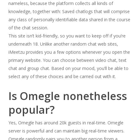
nameless, because the platform collects all kinds of
knowledge, together with: Saved chatlogs that will comprise
any class of personally identifiable data shared in the course
of the chat session.
This site isn’t kid-friendly, so you want to keep off if you’re
underneath 18. Unlike another random chat web sites,
iMeetzu provides you a few options whenever you open the
primary website. You can choose between video chat, text
chat and group chat. Based on your mood, you’ll be able to
select any of these choices and be carried out with it.
Is Omegle nonetheless
popular?
Yes, Omegle has around 20k guests in real-time. Omegle
server is powerful and can maintain big real-time viewers.
Omegle randomly pairs you to another person from a