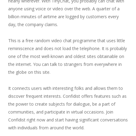
nearly wherever. With TinyChat, you probably can chat with
anyone using voice or video over the web. A quarter of a
billion minutes of airtime are logged by customers every
day, the company claims.
This is a free random video chat programme that uses little
reminiscence and does not load the telephone. It is probably
one of the most well-known and oldest sites obtainable on
the internet. You can talk to strangers from everywhere in
the globe on this site.
It connects users with interesting folks and allows them to
discover frequent interests. Confidist offers features such as
the power to create subjects for dialogue, be a part of
communities, and participate in virtual occasions. Join
Confidist right now and start having significant conversations
with individuals from around the world.