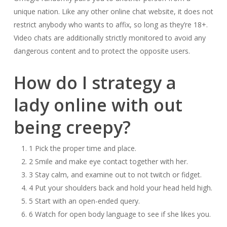
unique nation. Like any other online chat website, it does not
restrict anybody who wants to affix, so long as they’re 18+.
Video chats are additionally strictly monitored to avoid any
dangerous content and to protect the opposite users.
How do I strategy a
lady online with out
being creepy?
1 Pick the proper time and place.
2 Smile and make eye contact together with her.
3 Stay calm, and examine out to not twitch or fidget.
4 Put your shoulders back and hold your head held high.
5 Start with an open-ended query.
6 Watch for open body language to see if she likes you.