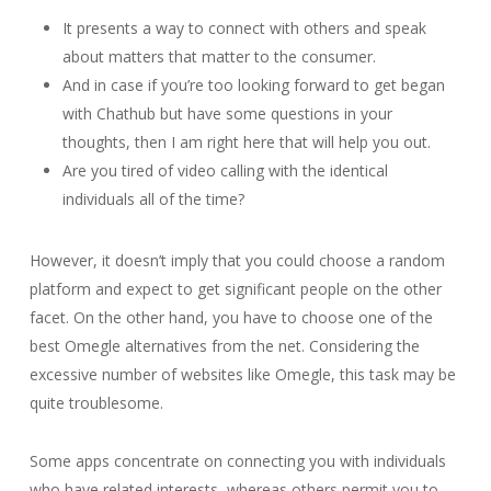
It presents a way to connect with others and speak
about matters that matter to the consumer.
And in case if you’re too looking forward to get began
with Chathub but have some questions in your
thoughts, then I am right here that will help you out.
Are you tired of video calling with the identical
individuals all of the time?
However, it doesn’t imply that you could choose a random
platform and expect to get significant people on the other
facet. On the other hand, you have to choose one of the
best Omegle alternatives from the net. Considering the
excessive number of websites like Omegle, this task may be
quite troublesome.
Some apps concentrate on connecting you with individuals
who have related interests, whereas others permit you to