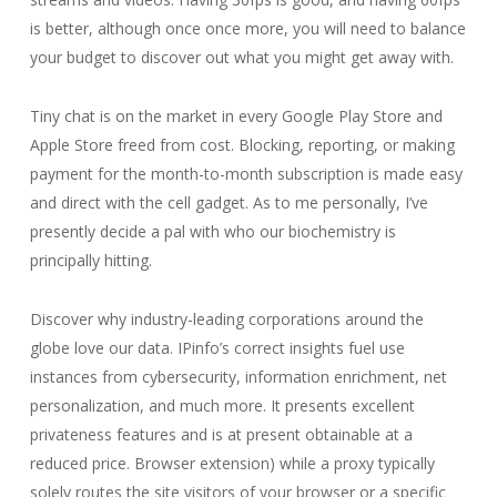
is better, although once once more, you will need to balance
your budget to discover out what you might get away with.
Tiny chat is on the market in every Google Play Store and
Apple Store freed from cost. Blocking, reporting, or making
payment for the month-to-month subscription is made easy
and direct with the cell gadget. As to me personally, I’ve
presently decide a pal with who our biochemistry is
principally hitting.
Discover why industry-leading corporations around the
globe love our data. IPinfo’s correct insights fuel use
instances from cybersecurity, information enrichment, net
personalization, and much more. It presents excellent
privateness features and is at present obtainable at a
reduced price. Browser extension) while a proxy typically
solely routes the site visitors of your browser or a specific