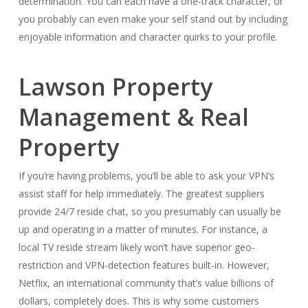
determination. You can each have a one-track character, or
you probably can even make your self stand out by including
enjoyable information and character quirks to your profile.
Lawson Property
Management & Real
Property
If you’re having problems, you’ll be able to ask your VPN’s
assist staff for help immediately. The greatest suppliers
provide 24/7 reside chat, so you presumably can usually be
up and operating in a matter of minutes. For instance, a
local TV reside stream likely won’t have superior geo-
restriction and VPN-detection features built-in. However,
Netflix, an international community that’s value billions of
dollars, completely does. This is why some customers