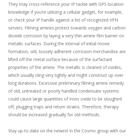
They may cross-reference your IP tackle with GPS location
knowledge if you’re utilizing a cellular gadget, for example,
or check your IP handle against a list of recognized VPN
servers. Filming amines protect towards oxygen and carbon
dioxide corrosion by laying a very thin amine film barrier on
metallic surfaces. During the interval of initial movie
formation, old, loosely adherent corrosion merchandise are
lifted off the metal surface because of the surfactant
properties of the amine. The metallic is cleaned of oxides,
which usually cling very tightly and might construct up over
long durations. Excessive preliminary filming amine remedy
of old, untreated or poorly handled condensate systems
could cause large quantities of irons oxide to be sloughed
off, plugging traps and return strains. Therefore, therapy
should be increased gradually for old methods.
Stay up-to-date on the newest in the Cosmo group with our