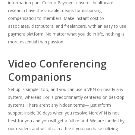
information part. Cosmo Payment ensures healthcare
research have the suitable means for disbursing
compensation to members. Make instant cost to
associates, distributors, and freelancers, with an easy to use
payment platform. No matter what you do in life, nothing is
more essential than passion.
Video Conferencing
Companions
Set up is simpler too, and you can use a VPN on nearly any
system, whereas Tor is predominantly centered on desktop
systems. There aren’t any hidden terms—just inform
support inside 30 days when you resolve NordVPN is not
best for you and you will get a full refund. We are funded by
our readers and will obtain a fee if you purchase utilizing