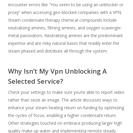
encounter errors like “You seem to be using an unblocker or
proxy” when accessing geo-blocked companies with a VPN.
Steam condensate therapy chemical compounds include
neutralizing amines, filming amines, and oxygen scavenger-
metal passivators. Neutralizing amines are the predominant
expertise and are risky natural bases that readily enter the
steam phased and distribute all through the system.
Why Isn’t My Vpn Unblocking A
Selected Service?
Check your settings to make sure you’re able to report video
rather than seize an image. The article discusses ways to
enhance your steam heating return on funding by optimizing
the cycles of focus, enabling a higher condensate return.
Other strategies touched on embrace producing larger high
quality make-up water and implementing remote steady