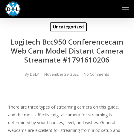
Skip
Men
to
main
content
Uncategorized
Logitech Bcc950 Conferencecam
Web Cam Model Distant Camera
Streamate #1791610206
By
DSLP
November 29, 2022
No Comments
There are three types of streaming camera on this guide,
and the most effective digital camera for streaming is
determined by your finances, level, and wishes. General
webcams are excellent for streaming from a pc setup and