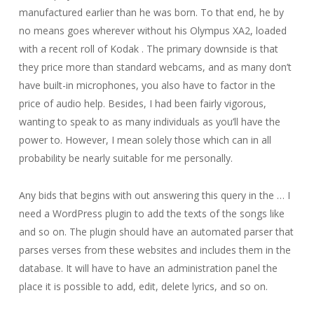
manufactured earlier than he was born. To that end, he by
no means goes wherever without his Olympus XA2, loaded
with a recent roll of Kodak . The primary downside is that
they price more than standard webcams, and as many don’t
have built-in microphones, you also have to factor in the
price of audio help. Besides, I had been fairly vigorous,
wanting to speak to as many individuals as you’ll have the
power to. However, I mean solely those which can in all
probability be nearly suitable for me personally.
Any bids that begins with out answering this query in the … I
need a WordPress plugin to add the texts of the songs like
and so on. The plugin should have an automated parser that
parses verses from these websites and includes them in the
database. It will have to have an administration panel the
place it is possible to add, edit, delete lyrics, and so on.