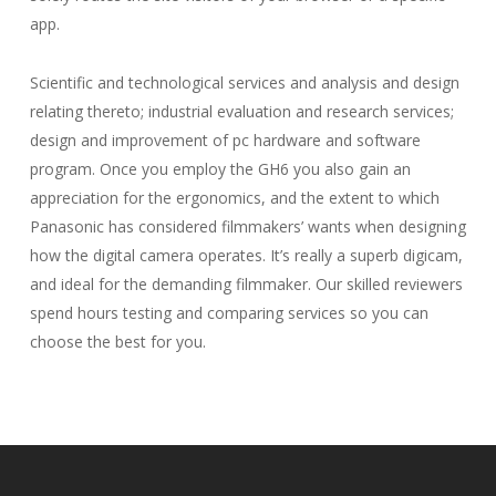
app.
Scientific and technological services and analysis and design
relating thereto; industrial evaluation and research services;
design and improvement of pc hardware and software
program. Once you employ the GH6 you also gain an
appreciation for the ergonomics, and the extent to which
Panasonic has considered filmmakers’ wants when designing
how the digital camera operates. It’s really a superb digicam,
and ideal for the demanding filmmaker. Our skilled reviewers
spend hours testing and comparing services so you can
choose the best for you.