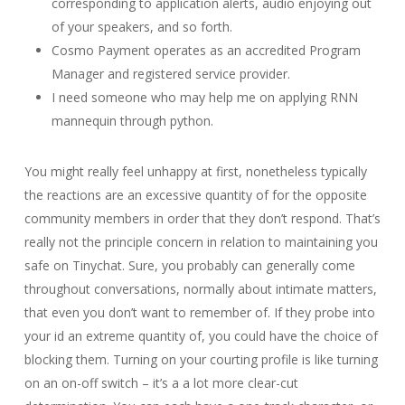
corresponding to application alerts, audio enjoying out
of your speakers, and so forth.
Cosmo Payment operates as an accredited Program
Manager and registered service provider.
I need someone who may help me on applying RNN
mannequin through python.
You might really feel unhappy at first, nonetheless typically
the reactions are an excessive quantity of for the opposite
community members in order that they don’t respond. That’s
really not the principle concern in relation to maintaining you
safe on Tinychat. Sure, you probably can generally come
throughout conversations, normally about intimate matters,
that even you don’t want to remember of. If they probe into
your id an extreme quantity of, you could have the choice of
blocking them. Turning on your courting profile is like turning
on an on-off switch – it’s a a lot more clear-cut