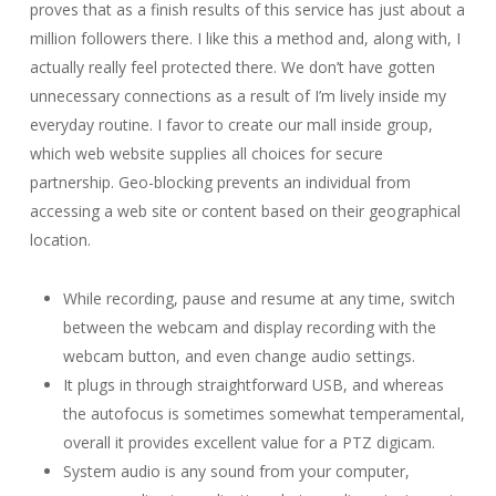
proves that as a finish results of this service has just about a
million followers there. I like this a method and, along with, I
actually really feel protected there. We don’t have gotten
unnecessary connections as a result of I’m lively inside my
everyday routine. I favor to create our mall inside group,
which web website supplies all choices for secure
partnership. Geo-blocking prevents an individual from
accessing a web site or content based on their geographical
location.
While recording, pause and resume at any time, switch
between the webcam and display recording with the
webcam button, and even change audio settings.
It plugs in through straightforward USB, and whereas
the autofocus is sometimes somewhat temperamental,
overall it provides excellent value for a PTZ digicam.
System audio is any sound from your computer,