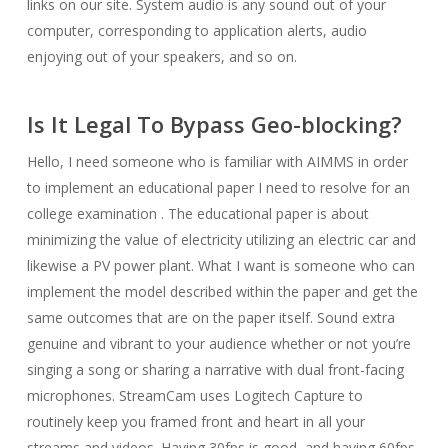
links on our site. System audio is any sound out of your
computer, corresponding to application alerts, audio
enjoying out of your speakers, and so on.
Is It Legal To Bypass Geo-blocking?
Hello, I need someone who is familiar with AIMMS in order
to implement an educational paper I need to resolve for an
college examination . The educational paper is about
minimizing the value of electricity utilizing an electric car and
likewise a PV power plant. What I want is someone who can
implement the model described within the paper and get the
same outcomes that are on the paper itself. Sound extra
genuine and vibrant to your audience whether or not you’re
singing a song or sharing a narrative with dual front-facing
microphones. StreamCam uses Logitech Capture to
routinely keep you framed front and heart in all your
streams and videos. Having 30fps is good, and having 60fps