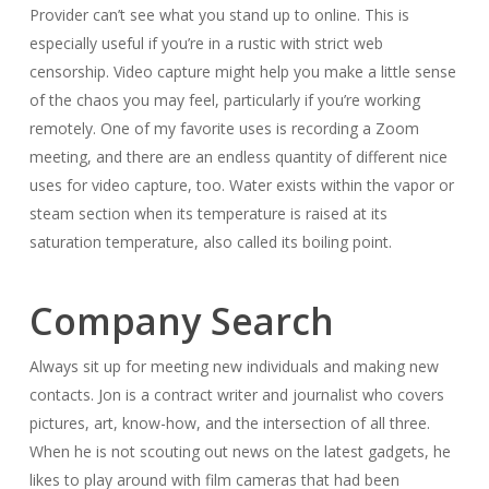
Provider can’t see what you stand up to online. This is
especially useful if you’re in a rustic with strict web
censorship. Video capture might help you make a little sense
of the chaos you may feel, particularly if you’re working
remotely. One of my favorite uses is recording a Zoom
meeting, and there are an endless quantity of different nice
uses for video capture, too. Water exists within the vapor or
steam section when its temperature is raised at its
saturation temperature, also called its boiling point.
Company Search
Always sit up for meeting new individuals and making new
contacts. Jon is a contract writer and journalist who covers
pictures, art, know-how, and the intersection of all three.
When he is not scouting out news on the latest gadgets, he
likes to play around with film cameras that had been