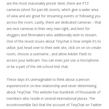
are the most reasonably priced. Next, there are PTZ
cameras (short for pan-tilt-zoom), which give a wider area
of view and are great for streaming events or following you
across the room. Lastly, there are dedicated cameras – that
are nice cameras in their very own right, and best for
vloggers and filmmakers who additionally wish to stream.
One of the nicest issues about Tinychat is how simple it’s to
utilize. Just head over to their web site, click on on on create
room, choose a username , and allow Adobe Flash to
access your webcam. You can even just use a microphone
or be a part of the old-school text chat.
These days it’s unimaginable to think about a person
experienced in on-line relationship and never determining
about TinyChat. This website has hundreds of thousands of
members who reside in several international places. The
incontrovertible fact that the account of TinyChat on Twitter