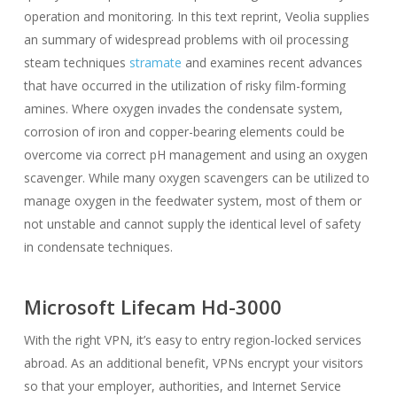
operation and monitoring. In this text reprint, Veolia supplies
an summary of widespread problems with oil processing
steam techniques
stramate
and examines recent advances
that have occurred in the utilization of risky film-forming
amines. Where oxygen invades the condensate system,
corrosion of iron and copper-bearing elements could be
overcome via correct pH management and using an oxygen
scavenger. While many oxygen scavengers can be utilized to
manage oxygen in the feedwater system, most of them or
not unstable and cannot supply the identical level of safety
in condensate techniques.
Microsoft Lifecam Hd-3000
With the right VPN, it’s easy to entry region-locked services
abroad. As an additional benefit, VPNs encrypt your visitors
so that your employer, authorities, and Internet Service