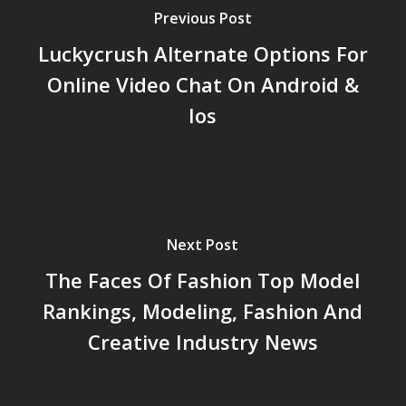
Previous Post
Luckycrush Alternate Options For
Online Video Chat On Android &
Ios
Next Post
The Faces Of Fashion Top Model
Rankings, Modeling, Fashion And
Creative Industry News