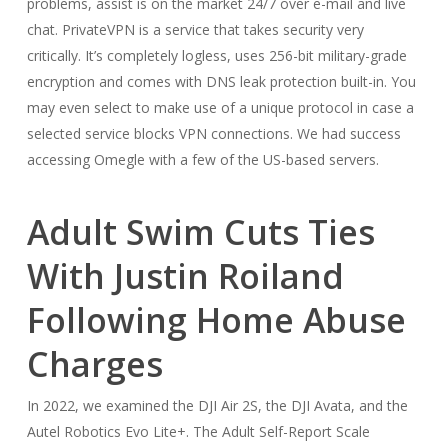
problems, assist is on the market 24/7 over e-mail and live
chat. PrivateVPN is a service that takes security very
critically. It’s completely logless, uses 256-bit military-grade
encryption and comes with DNS leak protection built-in. You
may even select to make use of a unique protocol in case a
selected service blocks VPN connections. We had success
accessing Omegle with a few of the US-based servers.
Adult Swim Cuts Ties
With Justin Roiland
Following Home Abuse
Charges
In 2022, we examined the DJI Air 2S, the DJI Avata, and the
Autel Robotics Evo Lite+. The Adult Self-Report Scale