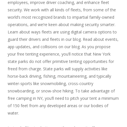
employees, improve driver coaching, and enhance fleet
security. We work with all kinds of fleets, from some of the
world’s most recognized brands to impartial family-owned
operations, and we’re keen about making security smarter.
Learn about ways fleets are using digital camera options to
guard their drivers and fleets in our blog. Read about events,
app updates, and collisions on our blog. As you propose
your free tenting experience, you’ll notice that New York
state parks do not offer primitive tenting opportunities for
freed from charge. State parks will supply activities like
horse-back driving, fishing, mountaineering, and typically
winter-sports like snowmobiling, cross-country
snowboarding, or snow-shoe hiking. To take advantage of
free camping in NY, you’ll need to pitch your tent a minimum
of 150 feet from any developed areas or our bodies of
water.