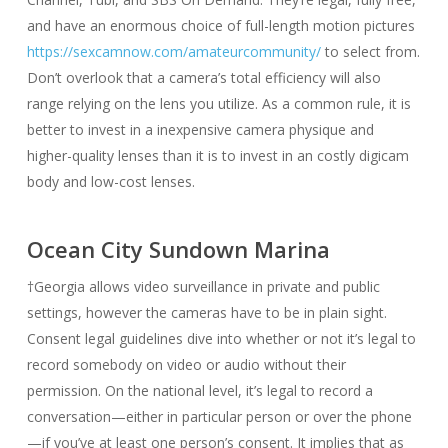
and have an enormous choice of full-length motion pictures
https://sexcamnow.com/amateurcommunity/
to select from.
Don’t overlook that a camera’s total efficiency will also
range relying on the lens you utilize. As a common rule, it is
better to invest in a inexpensive camera physique and
higher-quality lenses than it is to invest in an costly digicam
body and low-cost lenses.
Ocean City Sundown Marina
†Georgia allows video surveillance in private and public
settings, however the cameras have to be in plain sight.
Consent legal guidelines dive into whether or not it’s legal to
record somebody on video or audio without their
permission. On the national level, it’s legal to record a
conversation—either in particular person or over the phone
—if you’ve at least one person’s consent. It implies that as