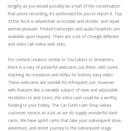
lengthy as you would possibly be a half of the conversation
that you’re recording, it’s authorized for you to report it. Top
of the Rock is wheelchair accessible and stroller, and repair
animal pleasant. Printed transcripts and audio headsets are
available upon request. There are a lot of Omegle different
and video call online web sites.
For content creators similar to YouTubers or Streamers,
there is a vary of powerful webcams out there, with some
reaching 4K resolution and 60fps for buttery easy video.
These webcams are overkill for infrequent use, however
with features like a variable subject of view and adjustable
resolution or and zoom, the extra cash could be a worthy
funding to your hobby. The Car Dash Cam Shop values
customer service as a lot as we do supply wonderful dash
cams. We have sprint cams that take your subsequent drive,
adventure, and street journey to the subsequent stage.