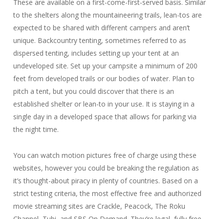
These are available on a first-come-first-served basis. Similar
to the shelters along the mountaineering trails, lean-tos are
expected to be shared with different campers and aren’t
unique. Backcountry tenting, sometimes referred to as
dispersed tenting, includes setting up your tent at an
undeveloped site. Set up your campsite a minimum of 200
feet from developed trails or our bodies of water. Plan to
pitch a tent, but you could discover that there is an
established shelter or lean-to in your use. It is staying in a
single day in a developed space that allows for parking via
the night time.
You can watch motion pictures free of charge using these
websites, however you could be breaking the regulation as
it’s thought-about piracy in plenty of countries. Based on a
strict testing criteria, the most effective free and authorized
movie streaming sites are Crackle, Peacock, The Roku
Channel, Tubi, and SBS On Demand. They’re legal, fully free,