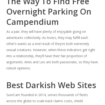
The Way To Find Free
Overnight Parking On
Campendium
As a pair, they will have plenty of enjoyable going on
adventures collectively. As lovers, they may fulfill each
other’s wants as a end result of they’re both extremely
sexual creatures. However, when these indicators get right
into a relationship, they’ll have their fair proportion of
arguments. Aries and Leo are both passionate, so they have
robust opinions.
Best Darkish Web Sites
SureCam founded in 2014, serves thousands of fleets
across the globe to scale back claims costs, shield