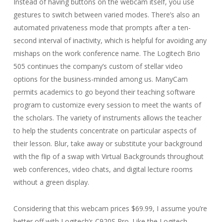
Instead of having buttons on the webcam itself, you use
gestures to switch between varied modes. There’s also an
automated privateness mode that prompts after a ten-
second interval of inactivity, which is helpful for avoiding any
mishaps on the work conference name. The Logitech Brio
505 continues the company’s custom of stellar video
options for the business-minded among us. ManyCam
permits academics to go beyond their teaching software
program to customize every session to meet the wants of
the scholars. The variety of instruments allows the teacher
to help the students concentrate on particular aspects of
their lesson. Blur, take away or substitute your background
with the flip of a swap with Virtual Backgrounds throughout
web conferences, video chats, and digital lecture rooms
without a green display.
Considering that this webcam prices $69.99, I assume you’re
better off with Logitech’s C920S Pro. Like the Logitech