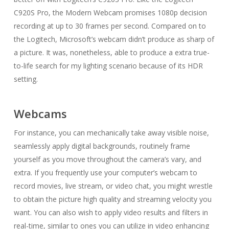
C920S Pro, the Modern Webcam promises 1080p decision
recording at up to 30 frames per second. Compared on to
the Logitech, Microsoft’s webcam didn’t produce as sharp of
a picture. It was, nonetheless, able to produce a extra true-
to-life search for my lighting scenario because of its HDR
setting.
Webcams
For instance, you can mechanically take away visible noise,
seamlessly apply digital backgrounds, routinely frame
yourself as you move throughout the camera’s vary, and
extra. If you frequently use your computer’s webcam to
record movies, live stream, or video chat, you might wrestle
to obtain the picture high quality and streaming velocity you
want. You can also wish to apply video results and filters in
real-time, similar to ones you can utilize in video enhancing