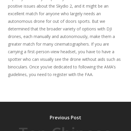
positive issues about the Skydio 2, and it might be an
excellent match for anyone who largely needs an
autonomous drone for out of doors sports. But we
determined that the broader variety of options with DJI
drones, each manually and autonomously, make them a
greater match for many cinematographers. If you are
carrying a first-person-view headset, you have to have a
spotter who can visually see the drone without aids such as
binoculars. Once you’ve dedicated to following the AMA’s
guidelines, you need to register with the FAA.
Previous Post