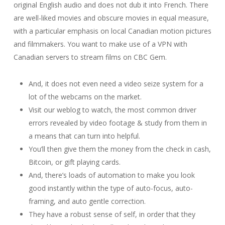
original English audio and does not dub it into French. There
are well-liked movies and obscure movies in equal measure,
with a particular emphasis on local Canadian motion pictures
and filmmakers. You want to make use of a VPN with
Canadian servers to stream films on CBC Gem.
And, it does not even need a video seize system for a
lot of the webcams on the market.
Visit our weblog to watch, the most common driver
errors revealed by video footage & study from them in
a means that can turn into helpful.
You’ll then give them the money from the check in cash,
Bitcoin, or gift playing cards.
And, there’s loads of automation to make you look
good instantly within the type of auto-focus, auto-
framing, and auto gentle correction.
They have a robust sense of self, in order that they