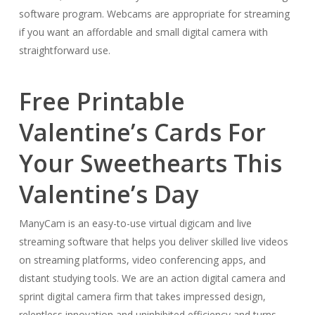
software program. Webcams are appropriate for streaming
if you want an affordable and small digital camera with
straightforward use.
Free Printable
Valentine’s Cards For
Your Sweethearts This
Valentine’s Day
ManyCam is an easy-to-use virtual digicam and live
streaming software that helps you deliver skilled live videos
on streaming platforms, video conferencing apps, and
distant studying tools. We are an action digital camera and
sprint digital camera firm that takes impressed design,
relentless innovation and uninhibited efficiency and turns