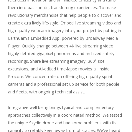
them into passionate, transferring experiences. To make
revolutionary merchandise that help people to discover and
create extra lively life-style. Embed live streaming video and
high-quality webcam imagery into your project by putting in
EarthCam’s Embedded App, powered by Broadway Media
Player. Quickly change between 4K live streaming video,
highly-detailed gigapixel panoramas and archived safety
recordings. Share live-streaming imagery, 360° site
excursions, and AI-edited time-lapse movies all inside
Procore. We concentrate on offering high-quality sprint
cameras and a professional set up service for both people
and fleets, with ongoing technical assist.
Integrative well being brings typical and complementary
approaches collectively in a coordinated method. We tested
the unique Skydio drone and had some problems with its
capacity to reliably keep away from obstacles. We’ve heard