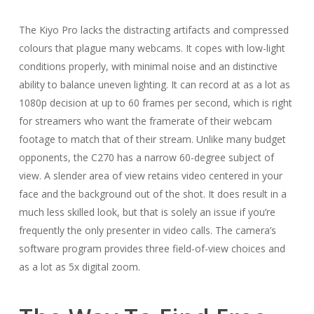
The Kiyo Pro lacks the distracting artifacts and compressed
colours that plague many webcams. It copes with low-light
conditions properly, with minimal noise and an distinctive
ability to balance uneven lighting. It can record at as a lot as
1080p decision at up to 60 frames per second, which is right
for streamers who want the framerate of their webcam
footage to match that of their stream. Unlike many budget
opponents, the C270 has a narrow 60-degree subject of
view. A slender area of view retains video centered in your
face and the background out of the shot. It does result in a
much less skilled look, but that is solely an issue if you’re
frequently the only presenter in video calls. The camera’s
software program provides three field-of-view choices and
as a lot as 5x digital zoom.