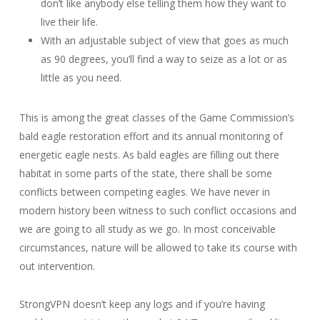
don’t like anybody else telling them how they want to
live their life.
With an adjustable subject of view that goes as much
as 90 degrees, you’ll find a way to seize as a lot or as
little as you need.
This is among the great classes of the Game Commission’s
bald eagle restoration effort and its annual monitoring of
energetic eagle nests. As bald eagles are filling out there
habitat in some parts of the state, there shall be some
conflicts between competing eagles. We have never in
modern history been witness to such conflict occasions and
we are going to all study as we go. In most conceivable
circumstances, nature will be allowed to take its course with
out intervention.
StrongVPN doesn’t keep any logs and if you’re having