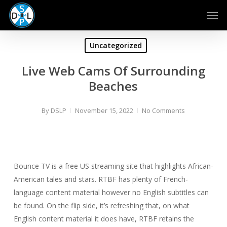
Skip
Men
to
main
content
Uncategorized
Live Web Cams Of Surrounding
Beaches
By
DSLP
November 15, 2022
No Comments
Bounce TV is a free US streaming site that highlights African-
American tales and stars. RTBF has plenty of French-
language content material however no English subtitles can
be found. On the flip side, it’s refreshing that, on what
English content material it does have, RTBF retains the