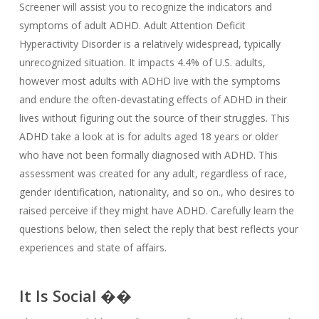
Screener will assist you to recognize the indicators and
symptoms of adult ADHD. Adult Attention Deficit
Hyperactivity Disorder is a relatively widespread, typically
unrecognized situation. It impacts 4.4% of U.S. adults,
however most adults with ADHD live with the symptoms
and endure the often-devastating effects of ADHD in their
lives without figuring out the source of their struggles. This
ADHD take a look at is for adults aged 18 years or older
who have not been formally diagnosed with ADHD. This
assessment was created for any adult, regardless of race,
gender identification, nationality, and so on., who desires to
raised perceive if they might have ADHD. Carefully learn the
questions below, then select the reply that best reflects your
experiences and state of affairs.
It Is Social ��