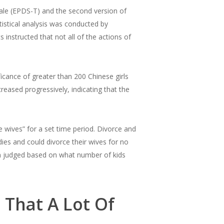
le (EPDS-T) and the second version of
istical analysis was conducted by
s instructed that not all of the actions of
icance of greater than 200 Chinese girls
ased progressively, indicating that the
wives” for a set time period. Divorce and
es and could divorce their wives for no
en judged based on what number of kids
 That A Lot Of