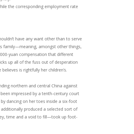
hile the corresponding employment rate
houldn’t have any want other than to serve
d’s family—meaning, amongst other things,
,000-yuan compensation that different
cks up all of the fuss out of desperation
ieves is rightfully her children’s.
ding northern and central China against
e been impressed by a tenth-century court
y dancing on her toes inside a six-foot
 additionally produced a selected sort of
ey, time and a void to fill—took up foot-