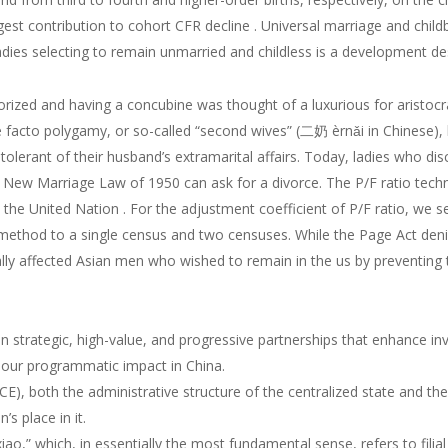
gest contribution to cohort CFR decline . Universal marriage and chil
dies selecting to remain unmarried and childless is a development de
rized and having a concubine was thought of a luxurious for aristocr
acto polygamy, or so-called “second wives” (二奶 èrnǎi in Chinese), 
tolerant of their husband’s extramarital affairs. Today, ladies who di
e New Marriage Law of 1950 can ask for a divorce. The P/F ratio tech
he United Nation . For the adjustment coefficient of P/F ratio, we sel
method to a single census and two censuses. While the Page Act denie
tionally affected Asian men who wished to remain in the us by preventi
rategic, high-value, and progressive partnerships that enhance inv
ur programmatic impact in China.
E), both the administrative structure of the centralized state and t
 place in it.
xiao,” which, in essentially the most fundamental sense, refers to filial 