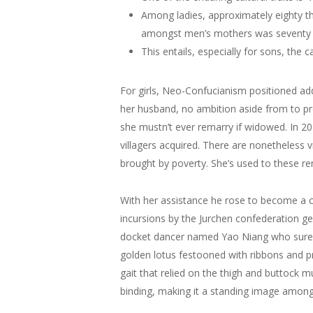
Among ladies, approximately eighty 
amongst men’s mothers was seventy
This entails, especially for sons, the ca
For girls, Neo-Confucianism positioned add
her husband, no ambition aside from to pr
she mustn’t ever remarry if widowed. In 2
villagers acquired. There are nonetheless v
brought by poverty. She’s used to these rem
With her assistance he rose to become a 
incursions by the Jurchen confederation ge
docket dancer named Yao Niang who sure h
golden lotus festooned with ribbons and pre
gait that relied on the thigh and buttock 
binding, making it a standing image among