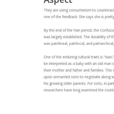
They are using consumerism to counteract lo
one of the feedback. She says she is prett
By the end of the Han period, the Confucia
was largely established. The durability of
was patrilineal, patrilocal, and patriarchic
One of the enduring cultural traits is “xiao,
be interpreted as a baby with an old man on
their mother and father and families. This i
upon unmarried sons to negotiate along with
his growing older parents. For sons, in par
researchers have long examined the courti