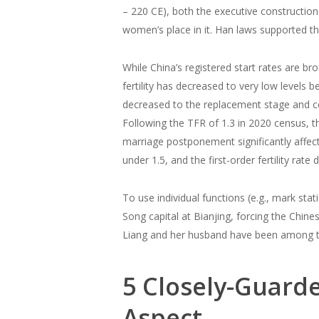
– 220 CE), both the executive constructio
women’s place in it. Han laws supported t
While China’s registered start rates are b
fertility has decreased to very low levels 
decreased to the replacement stage and con
Following the TFR of 1.3 in 2020 census, th
marriage postponement significantly affect
under 1.5, and the first-order fertility rate
To use individual functions (e.g., mark stati
Song capital at Bianjing, forcing the Chine
Liang and her husband have been among t
5 Closely-Guarde
Aspect