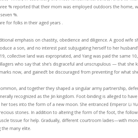
three % reported that their mom was employed outdoors the home, w
 seven %.
re for folks in their aged years .
itional emphasis on chastity, obedience and diligence. A good wife s
oduce a son, and no interest past subjugating herself to her husban
019, collective land was expropriated, and Yang was paid the same 10
illagers who say that she’s disgraceful and unscrupulous — that she ki
arks now, and gained’t be discouraged from preventing for what she bel
common, and together they shaped a singular army partnership, defen
nerally recognized as the Jin kingdom. Foot-binding is alleged to hav
er toes into the form of a new moon. She entranced Emperor Li Yu b
cious stones. In addition to altering the form of the foot, the follow
muscle tissue for help. Gradually, different courtroom ladies—with mon
 the many elite.