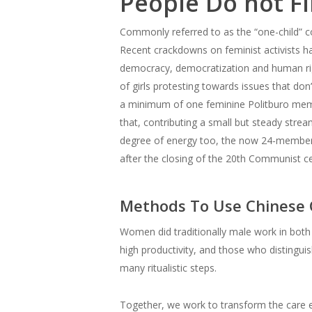
People Do not F
Commonly referred to as the “one-child” co
Recent crackdowns on feminist activists hav
democracy, democratization and human rig
of girls protesting towards issues that don
a minimum of one feminine Politburo memb
that, contributing a small but steady str
degree of energy too, the now 24-member Po
after the closing of the 20th Communist ce
Methods To Use Chinese G
Women did traditionally male work in both
high productivity, and those who distingu
many ritualistic steps.
Together, we work to transform the care e