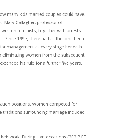
 how many kids married couples could have.
aid Mary Gallagher, professor of
wns on feminists, together with arrests
nt. Since 1997, there had all the time been
enior management at every stage beneath
lso eliminating women from the subsequent
tended his rule for a further five years,
stration positions. Women competed for
 traditions surrounding marriage included
 their work. During Han occasions (202 BCE