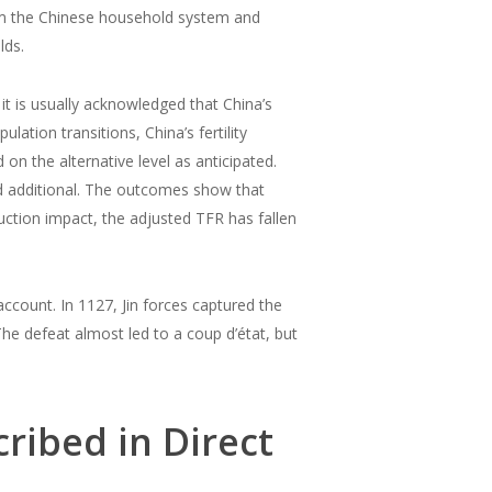
orm the Chinese household system and
lds.
it is usually acknowledged that China’s
ation transitions, China’s fertility
n the alternative level as anticipated.
sed additional. The outcomes show that
uction impact, the adjusted TFR has fallen
e account. In 1127, Jin forces captured the
The defeat almost led to a coup d’état, but
ribed in Direct