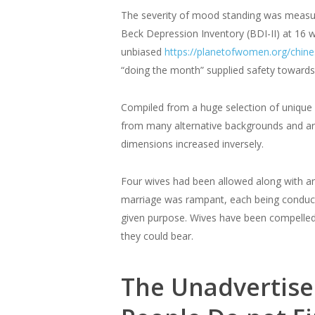
The severity of mood standing was measur
Beck Depression Inventory (BDI-II) at 16 
unbiased
https://planetofwomen.org/chi
“doing the month” supplied safety toward
Compiled from a huge selection of unique s
from many alternative backgrounds and are
dimensions increased inversely.
Four wives had been allowed along with an
marriage was rampant, each being conducte
given purpose. Wives have been compelled 
they could bear.
The Unadvertised