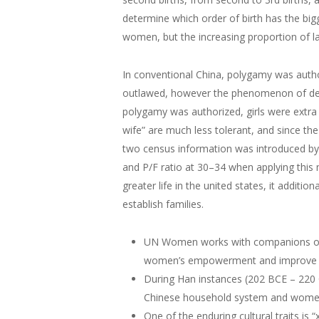
determine which order of birth has the big
women, but the increasing proportion of la
In conventional China, polygamy was autho
outlawed, however the phenomenon of de f
polygamy was authorized, girls were extra 
wife” are much less tolerant, and since th
two census information was introduced by t
and P/F ratio at 30–34 when applying this 
greater life in the united states, it addi
establish families.
UN Women works with companions on st
women’s empowerment and improve o
During Han instances (202 BCE – 220 C
Chinese household system and women’s
One of the enduring cultural traits is “