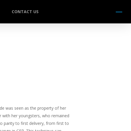
CONTACT US
Menu
ide was seen as the property of her
er with her youngsters, who remained
arity to first delivery, from first to
change in CFR. This technique can