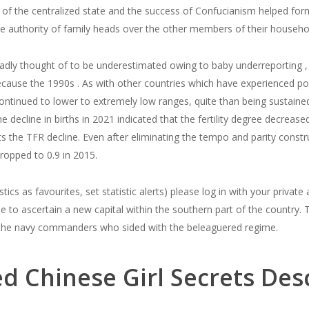
n of the centralized state and the success of Confucianism helped f
he authority of family heads over the other members of their househo
roadly thought of to be underestimated owing to baby underreporting , 
because the 1990s . As with other countries which have experienced popul
tinued to lower to extremely low ranges, quite than being sustained o
e decline in births in 2021 indicated that the fertility degree decrea
s the TFR decline. Even after eliminating the tempo and parity constr
 dropped to 0.9 in 2015.
stics as favourites, set statistic alerts) please log in with your privat
se to ascertain a new capital within the southern part of the country. 
he navy commanders who sided with the beleaguered regime.
d Chinese Girl Secrets Desc