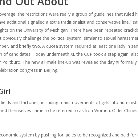
ind Out About
verage, the restrictions were really a group of guidelines that ruled
e additional signalled a extra traditionalist and conservative line,” s
hts on the University of Michigan. There have been repeated crackdo
’t obviously challenge the political system, similar to sexual harassme
er, and briefly two. A quota system required at least one lady in s
eam of candidates. Today underneath Xi, the CCP took a step again, a
litburo. The new all-male line-up was revealed the day Xi formally ex
lebration congress in Beijing.
irl
 fields and factories, including main movements of girls into admini
ished themselves came to be referred to as Iron Women. Older Chinese
conomic system by pushing for ladies to be recognized and paid for