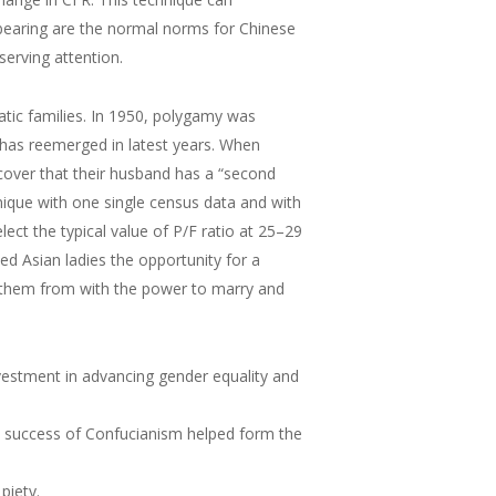
dbearing are the normal norms for Chinese
serving attention.
atic families. In 1950, polygamy was
has reemerged in latest years. When
scover that their husband has a “second
nique with one single census data and with
ect the typical value of P/F ratio at 25–29
d Asian ladies the opportunity for a
ng them from with the power to marry and
estment in advancing gender equality and
he success of Confucianism helped form the
piety.