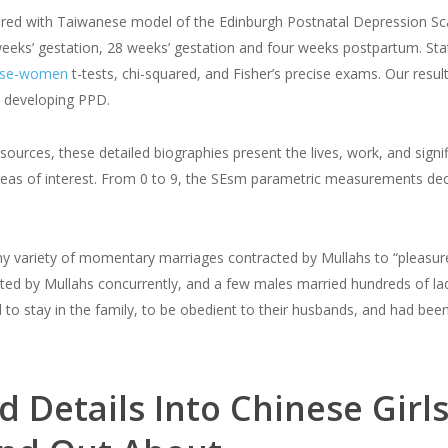
ed with Taiwanese model of the Edinburgh Postnatal Depression Sca
weeks’ gestation, 28 weeks’ gestation and four weeks postpartum. Stat
nese-women
t-tests, chi-squared, and Fisher’s precise exams. Our result
s developing PPD.
ources, these detailed biographies present the lives, work, and signif
as of interest. From 0 to 9, the SEsm parametric measurements decre
y variety of momentary marriages contracted by Mullahs to “pleasure 
d by Mullahs concurrently, and a few males married hundreds of ladi
to stay in the family, to be obedient to their husbands, and had be
 Details Into Chinese Girls