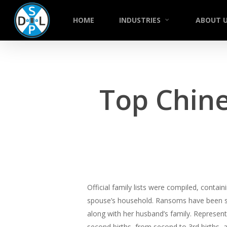
Skip
to
HOME
INDUSTRIES
ABOUT 
main
content
Top Chine
Official family lists were compiled, conta
spouse’s household. Ransoms have been set
along with her husband’s family. Represent 
second births, from second to 3rd births, a