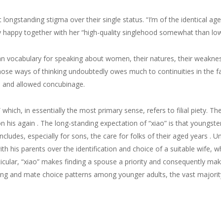
ngstanding stigma over their single status. “I’m of the identical age, 
y happy together with her “high-quality singlehood somewhat than low
n vocabulary for speaking about women, their natures, their weakness
 those ways of thinking undoubtedly owes much to continuities in the
al, and allowed concubinage.
” which, in essentially the most primary sense, refers to filial piety. T
 his again . The long-standing expectation of “xiao” is that youngsters
ncludes, especially for sons, the care for folks of their aged years . 
 his parents over the identification and choice of a suitable wife, who,
ticular, “xiao” makes finding a spouse a priority and consequently mak
ng and mate choice patterns among younger adults, the vast majorit