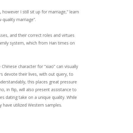
however I still sit up for marriage,” learn
-quality marriage”.
es, and their correct roles and virtues
 family system, which from Han times on
he Chinese character for “xiao” can visually
 devote their lives, with out query, to
Understandably, this places great pressure
 in flip, will also present assistance to
es dating take on a unique quality. While
y have utilized Western samples.