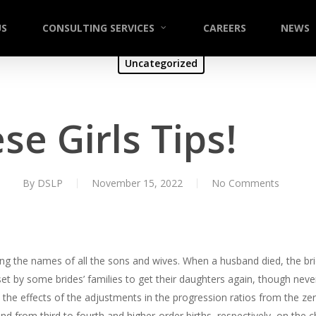
US
CONSULTING SERVICES
CAREERS
NEWS
Uncategorized
se Girls Tips!
By
DSLP
November 15, 2022
No Comments
ining the names of all the sons and wives. When a husband died, the br
 by some brides’ families to get their daughters again, though nev
the effects of the adjustments in the progression ratios from the zero p
nd from third to fourth and higher-order births, respectively, on the 