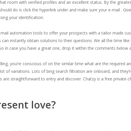
hat room with verified profiles and an excellent status. By the greate
 should do is click the hyperlink under and make sure your e-mail . Gi
ing your identification.
e mail automation tools to offer your prospects with a tailor-made 
s can instantly obtain solutions to their questions. We all the time li
o in case you have a great one, drop it within the comments below an
lling, you’re conscious of on the similar time what are the required a
 of variations. Lots of bing search filtration are onboard, and they’r
es are straightforward to entry and discover. Chatzy is a free private-
esent love?