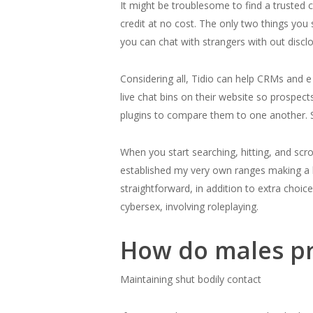
It might be troublesome to find a trusted c
credit at no cost. The only two things you
you can chat with strangers with out disclos
Considering all, Tidio can help CRMs and 
live chat bins on their website so prospect
plugins to compare them to one another. S
When you start searching, hitting, and scro
established my very own ranges making a lot
straightforward, in addition to extra choic
cybersex, involving roleplaying.
How do males pr
Maintaining shut bodily contact