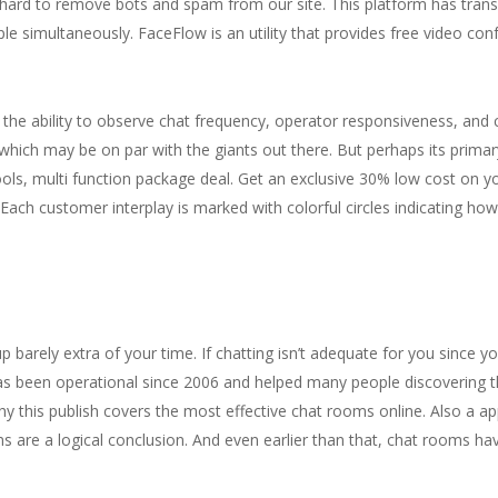
 hard to remove bots and spam from our site. This platform has tran
le simultaneously. FaceFlow is an utility that provides free video co
ve the ability to observe chat frequency, operator responsiveness, and
ls which may be on par with the giants out there. But perhaps its prima
ools, multi function package deal. Get an exclusive 30% low cost on yo
Each customer interplay is marked with colorful circles indicating how
up barely extra of your time. If chatting isn’t adequate for you since y
 been operational since 2006 and helped many people discovering the
s why this publish covers the most effective chat rooms online. Also a
s are a logical conclusion. And even earlier than that, chat rooms hav