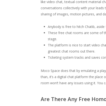
like video chat, textual content material 
conversations collectively with your lead
sharing of images, motion pictures, and dat
Anybody is free to hitch Chatib, aside
These free chat rooms are some of th
stage.
The platform is nice to start video cha
greatest chat rooms out there.
Ticketing system tracks and saves co
Moco Space does that by emulating a playg
than, it’s a digital chat platform the plac
room won’t have any issues using it. You 
Are There Any Free Homo