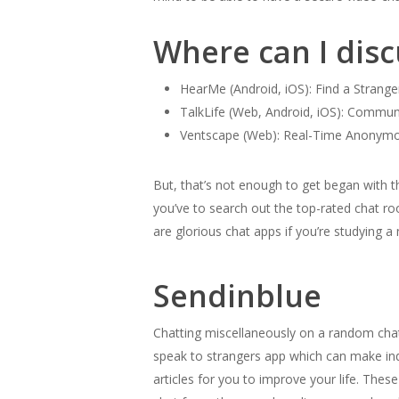
Where can I dis
HearMe (Android, iOS): Find a Strange
TalkLife (Web, Android, iOS): Commun
Ventscape (Web): Real-Time Anonymou
But, that’s not enough to get began with
you’ve to search out the top-rated chat ro
are glorious chat apps if you’re studying 
Sendinblue
Chatting miscellaneously on a random chat 
speak to strangers app which can make indi
articles for you to improve your life. The