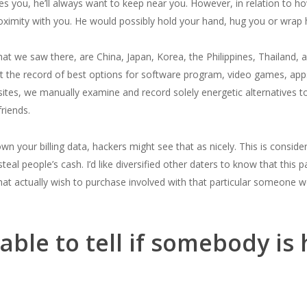
oves you, he’ll always want to keep near you. However, in relation to 
proximity with you. He would possibly hold your hand, hug you or wrap
at we saw there, are China, Japan, Korea, the Philippines, Thailand, a
nt the record of best options for software program, video games, app
sites, we manually examine and record solely energetic alternatives t
riends.
your billing data, hackers might see that as nicely. This is conside
eal people’s cash. I’d like diversified other daters to know that this
at actually wish to purchase involved with that particular someone won’
ble to tell if somebody is 