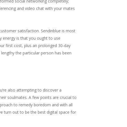
sformed social networking completely;
nferencing and video chat with your mates
 customer satisfaction. Sendinblue is most
ry energy is that you ought to use
ur first cost, plus an prolonged 30-day
 lengthy the particular person has been
ou’re also attempting to discover a
ir soulmates. A few points are crucial to
 approach to remedy boredom and with all
e turn out to be the best digital space for