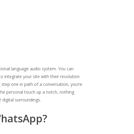
ational language audio system. You can
o integrate your site with their resolution
 step one in path of a conversation, you’re
 the personal touch up a notch, nothing
 digital surroundings.
 WhatsApp?