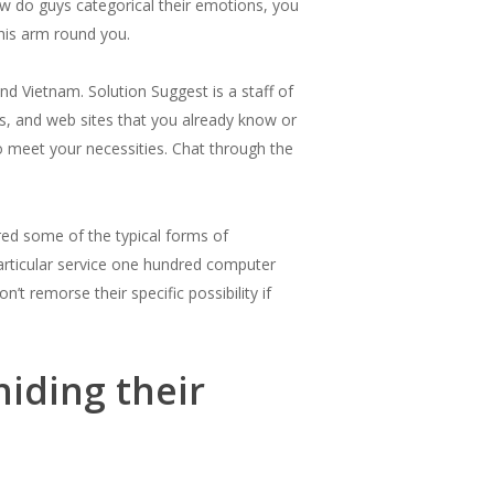
how do guys categorical their emotions, you
 his arm round you.
nd Vietnam. Solution Suggest is a staff of
s, and web sites that you already know or
o meet your necessities. Chat through the
red some of the typical forms of
 particular service one hundred computer
t remorse their specific possibility if
hiding their