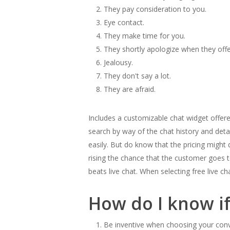
They pay consideration to you.
Eye contact.
They make time for you.
They shortly apologize when they off
Jealousy.
They don't say a lot.
They are afraid.
Includes a customizable chat widget offere
search by way of the chat history and detai
easily. But do know that the pricing might 
rising the chance that the customer goes t
beats live chat. When selecting free live c
How do I know i
Be inventive when choosing your conv