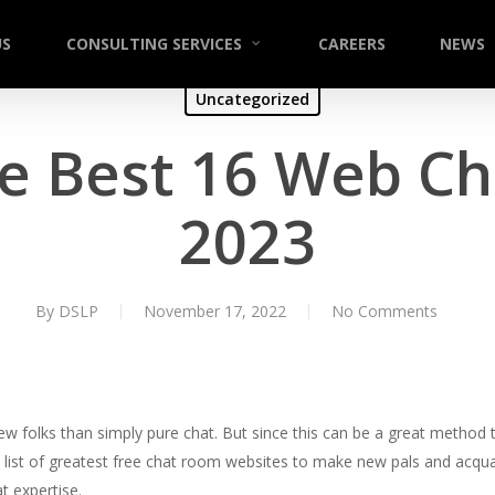
US
CONSULTING SERVICES
CAREERS
NEWS
Uncategorized
e Best 16 Web Cha
2023
By
DSLP
November 17, 2022
No Comments
w folks than simply pure chat. But since this can be a great method
e list of greatest free chat room websites to make new pals and acqua
t expertise.