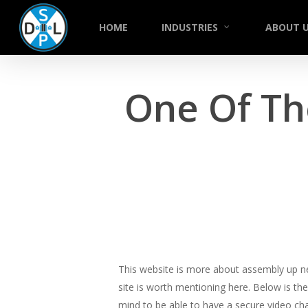
Skip
to
HOME
INDUSTRIES
ABOUT 
main
content
One Of Th
This website is more about assembly up ne
site is worth mentioning here. Below is th
mind to be able to have a secure video cha