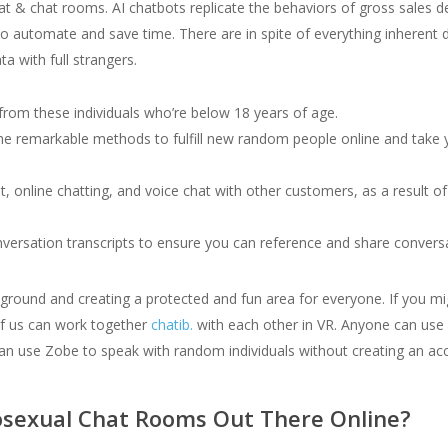
chat & chat rooms. AI chatbots replicate the behaviors of gross sales
s to automate and save time. There are in spite of everything inhere
a with full strangers.
 from these individuals who’re below 18 years of age.
e remarkable methods to fulfill new random people online and take y
t, online chatting, and voice chat with other customers, as a result of
nversation transcripts to ensure you can reference and share conver
round and creating a protected and fun area for everyone. If you mi
e of us can work together
chatib.
with each other in VR. Anyone can use 
can use Zobe to speak with random individuals without creating an ac
sexual Chat Rooms Out There Online?