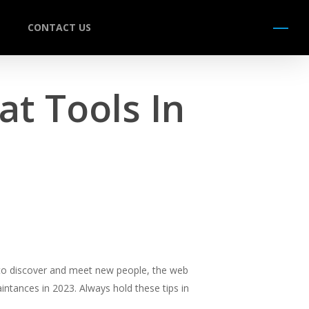
CONTACT US
Menu
t Tools In
 to discover and meet new people, the web
intances in 2023. Always hold these tips in