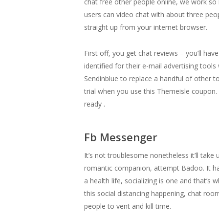
chat free other people online, we work so
users can video chat with about three peop
straight up from your internet browser.
First off, you get chat reviews – you’ll ha
identified for their e-mail advertising too
Sendinblue to replace a handful of other t
trial when you use this Themeisle coupon. 
ready .
Fb Messenger
It’s not troublesome nonetheless it’ll take 
romantic companion, attempt Badoo. It has
a health life, socializing is one and that’
this social distancing happening, chat room
people to vent and kill time.