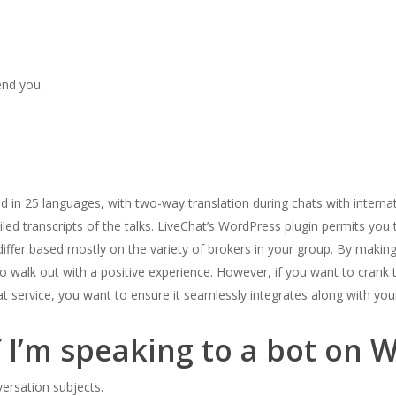
end you.
d in 25 languages, with two-way translation during chats with intern
led transcripts of the talks. LiveChat’s WordPress plugin permits you t
differ based mostly on the variety of brokers in your group. By making
o walk out with a positive experience. However, if you want to crank
hat service, you want to ensure it seamlessly integrates along with your
f I’m speaking to a bot on
ersation subjects.