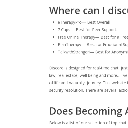
Where can I disc
eTherapyPro— Best Overall.
7 Cups— Best for Peer Support.
Free Online Therapy— Best for a Fre
BlahTherapy— Best for Emotional Su
TalkwithStranger!— Best for Anonymi
Discord is designed for real-time chat, ju
law, real estate, well being and more… I’v
of life and naturally, journey. This website
security resolution. There are several act
Does Becoming A
Below is a list of our selection of top cha