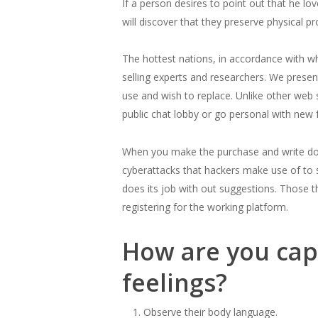
If a person desires to point out that he l
will discover that they preserve physical 
The hottest nations, in accordance with wh
selling experts and researchers. We prese
use and wish to replace. Unlike other web 
public chat lobby or go personal with new f
When you make the purchase and write down 
cyberattacks that hackers make use of to st
does its job with out suggestions. Those th
registering for the working platform.
How are you capa
feelings?
Observe their body language.