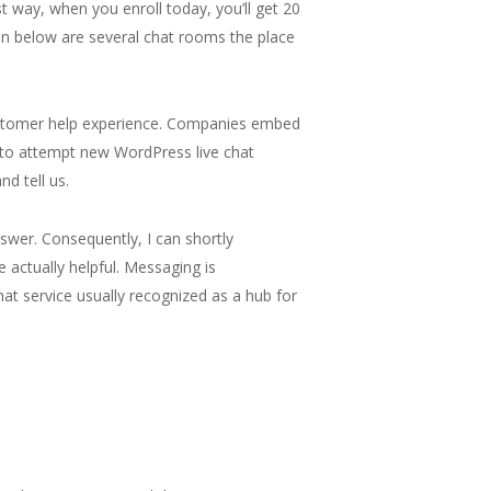
st way, when you enroll today, you’ll get 20
ven below are several chat rooms the place
customer help experience. Companies embed
ke to attempt new WordPress live chat
d tell us.
nswer. Consequently, I can shortly
e actually helpful. Messaging is
chat service usually recognized as a hub for