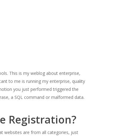
ools. This is my weblog about enterprise,
ant to me is running my enterprise, quality
he motion you just performed triggered the
or phrase, a SQL command or malformed data.
 Registration?
at websites are from all categories, just