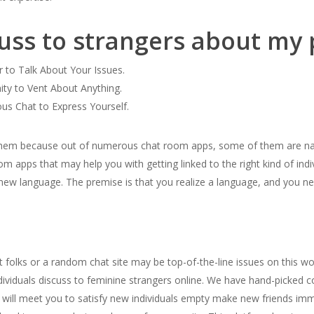
cuss to strangers about my
r to Talk About Your Issues.
ity to Vent About Anything.
s Chat to Express Yourself.
 them because out of numerous chat room apps, some of them are na
om apps that may help you with getting linked to the right kind of ind
a new language. The premise is that you realize a language, and you n
folks or a random chat site may be top-of-the-line issues on this wo
viduals discuss to feminine strangers online. We have hand-picked col
se will meet you to satisfy new individuals empty make new friends i