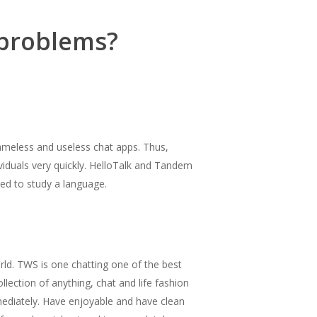
 problems?
meless and useless chat apps. Thus,
ividuals very quickly. HelloTalk and Tandem
eed to study a language.
rld. TWS is one chatting one of the best
lection of anything, chat and life fashion
mmediately. Have enjoyable and have clean