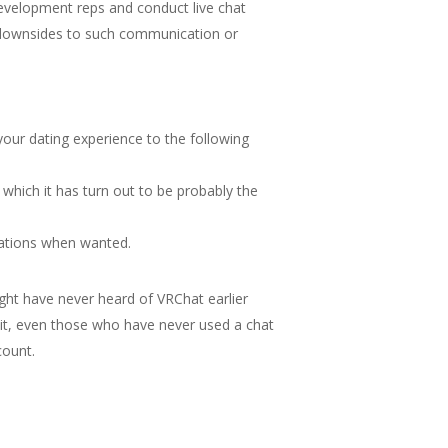
 development reps and conduct live chat
nt downsides to such communication or
our dating experience to the following
 which it has turn out to be probably the
sations when wanted.
ght have never heard of VRChat earlier
it, even those who have never used a chat
count.