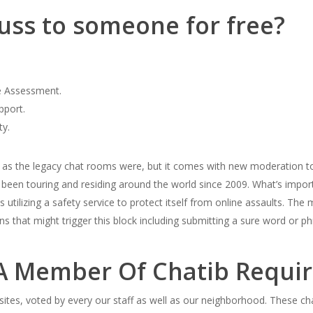
uss to someone for free?
e Assessment.
pport.
ty.
st as the legacy chat rooms were, but it comes with new moderation t
e been touring and residing around the world since 2009. What’s import
 is utilizing a safety service to protect itself from online assaults. T
ions that might trigger this block including submitting a sure word 
 Member Of Chatib Require
t sites, voted by every our staff as well as our neighborhood. These ch