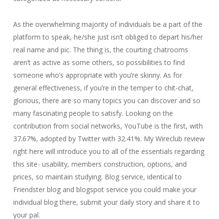
As the overwhelming majority of individuals be a part of the
platform to speak, he/she just isn’t obliged to depart his/her
real name and pic. The thing is, the courting chatrooms
aren’t as active as some others, so possibilities to find
someone who’s appropriate with you’re skinny. As for
general effectiveness, if you’re in the temper to chit-chat,
glorious, there are so many topics you can discover and so
many fascinating people to satisfy. Looking on the
contribution from social networks, YouTube is the first, with
37.67%, adopted by Twitter with 32.41%. My Wireclub review
right here will introduce you to all of the essentials regarding
this site- usability, members construction, options, and
prices, so maintain studying. Blog service, identical to
Friendster blog and blogspot service you could make your
individual blog there, submit your daily story and share it to
your pal.