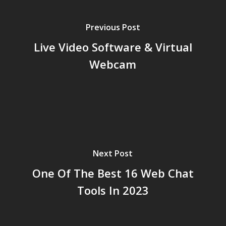
Previous Post
Live Video Software & Virtual
Webcam
Next Post
One Of The Best 16 Web Chat
Tools In 2023