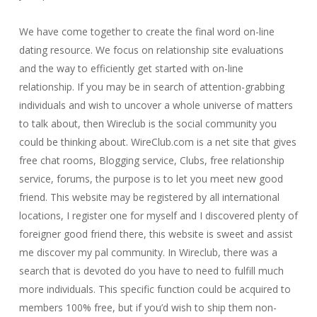
We have come together to create the final word on-line
dating resource. We focus on relationship site evaluations
and the way to efficiently get started with on-line
relationship. If you may be in search of attention-grabbing
individuals and wish to uncover a whole universe of matters
to talk about, then Wireclub is the social community you
could be thinking about. WireClub.com is a net site that gives
free chat rooms, Blogging service, Clubs, free relationship
service, forums, the purpose is to let you meet new good
friend. This website may be registered by all international
locations, I register one for myself and I discovered plenty of
foreigner good friend there, this website is sweet and assist
me discover my pal community. In Wireclub, there was a
search that is devoted do you have to need to fulfill much
more individuals. This specific function could be acquired to
members 100% free, but if you’d wish to ship them non-