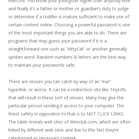
exercise. You know your youngster higher than anybody else
and finally it’s a father or mother or guardian’s duty to judge
or determine if a toddler is mature sufficient to make use of
certain content online. Choosing a powerful password is one
of the most important things you are able to do. There are
programs that may guess your password if it is a
straightforward one such as “KittyCat” or another generally
spoken word. Random numbers & letters are the best way
to maintain your passwords safe.
There are viruses you can catch by way of an “exe”
hyperlink, or worse. It can be a redirection site like TinyURL
that will result in these sort of viruses. Many may give the
particular person sending it access to your computer. The
finest safety in opposition to that is to NOT CLICK LINKS.
The table reveals web sites of Wireclub.com, which are often
linked by different web sites and due to this fact they’re
categorized as necessary content.