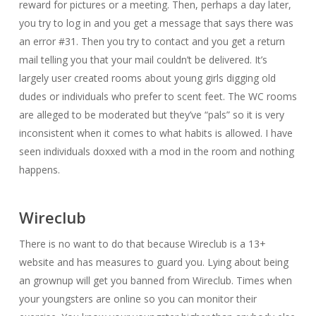
reward for pictures or a meeting. Then, perhaps a day later,
you try to log in and you get a message that says there was
an error #31. Then you try to contact and you get a return
mail telling you that your mail couldn’t be delivered. It’s
largely user created rooms about young girls digging old
dudes or individuals who prefer to scent feet. The WC rooms
are alleged to be moderated but they’ve “pals” so it is very
inconsistent when it comes to what habits is allowed. I have
seen individuals doxxed with a mod in the room and nothing
happens.
Wireclub
There is no want to do that because Wireclub is a 13+
website and has measures to guard you. Lying about being
an grownup will get you banned from Wireclub. Times when
your youngsters are online so you can monitor their