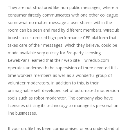
They are not structured like non-public messages, where a
consumer directly communicates with one other colleague
somewhat no matter message a user shares within the
room can be seen and read by different members. Wireclub
boasts a customized high-performance CEP platform that
takes care of their messages, which they believe, could be
made available very quickly for 3rd-party licensing.
LewebParis learned that their web site – wireclub.com –
operates underneath the supervision of three devoted full-
time workers members as well as a wonderful group of
volunteer moderators. In addition to this, is their
unimaginable self-developed set of automated moderation
tools such as robot moderator. The company also have
licensees utilizing its technology to manage its personal on-
line businesses.
If your profile has been compromised or you understand of