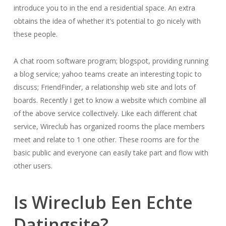
introduce you to in the end a residential space. An extra
obtains the idea of whether it’s potential to go nicely with
these people.
A chat room software program; blogspot, providing running
a blog service; yahoo teams create an interesting topic to
discuss; FriendFinder, a relationship web site and lots of
boards. Recently I get to know a website which combine all
of the above service collectively. Like each different chat
service, Wireclub has organized rooms the place members
meet and relate to 1 one other. These rooms are for the
basic public and everyone can easily take part and flow with
other users.
Is Wireclub Een Echte
Datingsite?