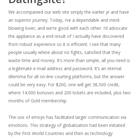
We accompanied our web site simply the earlier yr and have
an superior journey. Today, i’ve a dependable and mind-
blowing lover, and we’re good with each other. I’d advocate
the appliance as a end result of I actually have discovered
from robust experience so it is efficient. I see that many
people usually whine about no fights, satisfied that they
waste time and money. It’s more than simple, all you need is
a legitimate e-mail address and password. It’s an eternal
dilemma for all on-line courting platforms, but the answer
could be very easy. For $200, one will get 38,500 credit,
where 14,000 bonuses and 200 tickets are included, plus two
months of Gold membership.
The use of emojis has facilitated larger communication via
emotions. This strategy of globalization had been initiated
by the First World Countries and then as technology