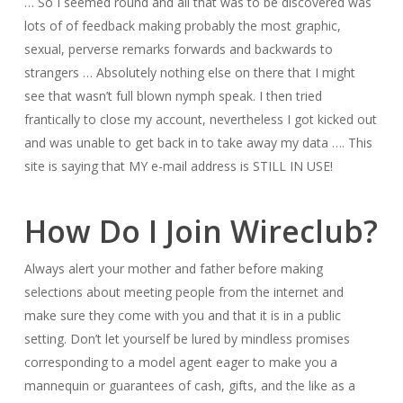
… So I seemed round and all that was to be discovered was
lots of of feedback making probably the most graphic,
sexual, perverse remarks forwards and backwards to
strangers … Absolutely nothing else on there that I might
see that wasn’t full blown nymph speak. I then tried
frantically to close my account, nevertheless I got kicked out
and was unable to get back in to take away my data …. This
site is saying that MY e-mail address is STILL IN USE!
How Do I Join Wireclub?
Always alert your mother and father before making
selections about meeting people from the internet and
make sure they come with you and that it is in a public
setting. Don’t let yourself be lured by mindless promises
corresponding to a model agent eager to make you a
mannequin or guarantees of cash, gifts, and the like as a