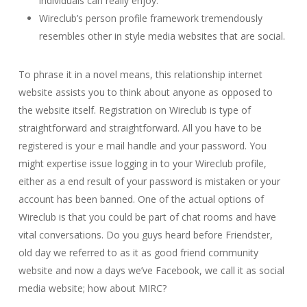
individuals can really enjoy.
Wireclub’s person profile framework tremendously
resembles other in style media websites that are social.
To phrase it in a novel means, this relationship internet
website assists you to think about anyone as opposed to
the website itself. Registration on Wireclub is type of
straightforward and straightforward. All you have to be
registered is your e mail handle and your password. You
might expertise issue logging in to your Wireclub profile,
either as a end result of your password is mistaken or your
account has been banned. One of the actual options of
Wireclub is that you could be part of chat rooms and have
vital conversations. Do you guys heard before Friendster,
old day we referred to as it as good friend community
website and now a days we’ve Facebook, we call it as social
media website; how about MIRC?