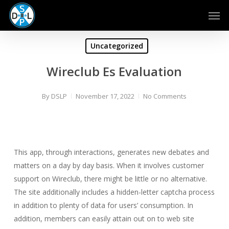
Skip
Men
to
main
content
Uncategorized
Wireclub Es Evaluation
By
DSLP
November 17, 2022
No Comments
This app, through interactions, generates new debates and
matters on a day by day basis. When it involves customer
support on Wireclub, there might be little or no alternative.
The site additionally includes a hidden-letter captcha process
in addition to plenty of data for users’ consumption. In
addition, members can easily attain out on to web site