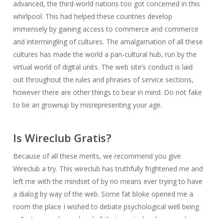
advanced, the third-world nations too got concerned in this
whirlpool. This had helped these countries develop
immensely by gaining access to commerce and commerce
and intermingling of cultures. The amalgamation of all these
cultures has made the world a pan-cultural hub, run by the
virtual world of digital units. The web site’s conduct is laid
out throughout the rules and phrases of service sections,
however there are other things to bear in mind. Do not fake
to be an grownup by misrepresenting your age.
Is Wireclub Gratis?
Because of all these merits, we recommend you give
Wireclub a try. This wireclub has truthfully frightened me and
left me with the mindset of by no means ever trying to have
a dialog by way of the web. Some fat bloke opened me a
room the place I wished to debate psychological well being