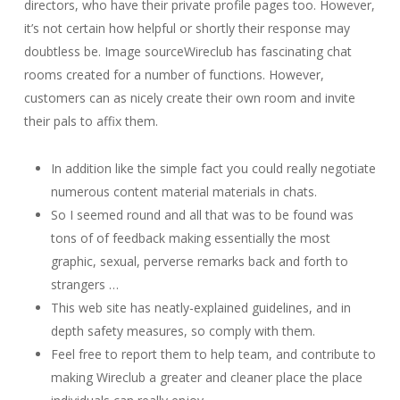
directors, who have their private profile pages too. However,
it’s not certain how helpful or shortly their response may
doubtless be. Image sourceWireclub has fascinating chat
rooms created for a number of functions. However,
customers can as nicely create their own room and invite
their pals to affix them.
In addition like the simple fact you could really negotiate
numerous content material materials in chats.
So I seemed round and all that was to be found was
tons of of feedback making essentially the most
graphic, sexual, perverse remarks back and forth to
strangers …
This web site has neatly-explained guidelines, and in
depth safety measures, so comply with them.
Feel free to report them to help team, and contribute to
making Wireclub a greater and cleaner place the place