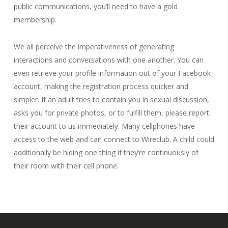
public communications, you’ll need to have a gold
membership.
We all perceive the imperativeness of generating
interactions and conversations with one another. You can
even retrieve your profile information out of your Facebook
account, making the registration process quicker and
simpler. If an adult tries to contain you in sexual discussion,
asks you for private photos, or to fulfill them, please report
their account to us immediately. Many cellphones have
access to the web and can connect to Wireclub. A child could
additionally be hiding one thing if they’re continuously of
their room with their cell phone.