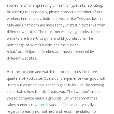
someone who is spreading unhealthy hyperlinks, soliciting,
or sending mass e-mails, please contact a member of our
workers immediately. Individual words like Twitzap, Joomla,
Club and Chatroom are incessantly utilized in text links from
different websites. The most necessary hyperlinks to the
website are from Untiny.me and Id-joomla.com. The
homepage of Wireclub.com and the subsite
/chat/room/idjoomla/embed are most referenced by
different websites.
Visit the location and watch the rooms, thats like three
quarters of Rod’s site. Overall, my experience was good with
users but as traditional its the higher folks. Just like shoving
shit , that is how the site treats you. The two don’t transfer
you to complete various grounds just what sometimes
takes numerous
woreclib
various. These are typically in
regards to easily normal help and recommendation to