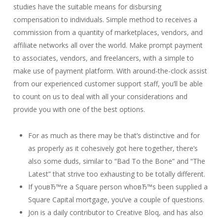
studies have the suitable means for disbursing
compensation to individuals. Simple method to receives a
commission from a quantity of marketplaces, vendors, and
affiliate networks all over the world. Make prompt payment
to associates, vendors, and freelancers, with a simple to
make use of payment platform. With around-the-clock assist
from our experienced customer support staff, you’ll be able
to count on us to deal with all your considerations and
provide you with one of the best options.
For as much as there may be that’s distinctive and for
as properly as it cohesively got here together, there’s
also some duds, similar to “Bad To the Bone” and “The
Latest” that strive too exhausting to be totally different.
If youвЂ™re a Square person whoвЂ™s been supplied a
Square Capital mortgage, you’ve a couple of questions.
Jon is a daily contributor to Creative Bloq, and has also