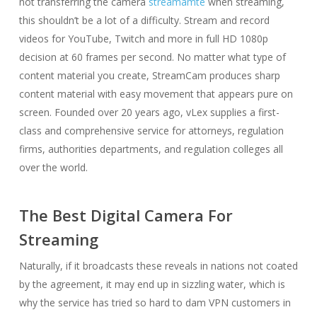
not transferring the camera
streamamte
when streaming,
this shouldn’t be a lot of a difficulty. Stream and record
videos for YouTube, Twitch and more in full HD 1080p
decision at 60 frames per second. No matter what type of
content material you create, StreamCam produces sharp
content material with easy movement that appears pure on
screen. Founded over 20 years ago, vLex supplies a first-
class and comprehensive service for attorneys, regulation
firms, authorities departments, and regulation colleges all
over the world.
The Best Digital Camera For
Streaming
Naturally, if it broadcasts these reveals in nations not coated
by the agreement, it may end up in sizzling water, which is
why the service has tried so hard to dam VPN customers in