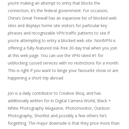
you’re making an attempt to entry that blocks the
connection, it’s the federal government. For occasion,
China’s Great Firewall has an expansive list of blocked web
sites and displays home site visitors for particular key
phrases and recognizable VPN traffic patterns to see if
you’re attempting to entry a blocked web site. NordVPN is
offering a fully-featured risk-free 30-day trial when you join
at this web page. You can use the VPN rated #1 for
unblocking cussed services with no restrictions for a month.
This is right if you want to binge your favourite show or are
happening a short trip abroad.
Jon is a daily contributor to Creative Bloq, and has
additionally written for in Digital Camera World, Black +
White Photography Magazine, Photomonitor, Outdoor
Photography, Shortlist and possibly a few others he’s
forgetting. The major downside is that they price more than