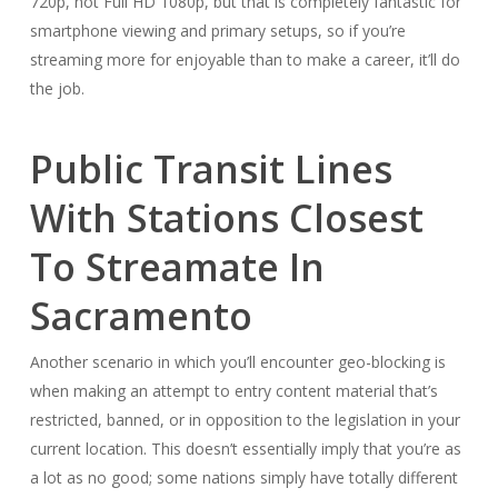
720p, not Full HD 1080p, but that is completely fantastic for
smartphone viewing and primary setups, so if you’re
streaming more for enjoyable than to make a career, it’ll do
the job.
Public Transit Lines
With Stations Closest
To Streamate In
Sacramento
Another scenario in which you’ll encounter geo-blocking is
when making an attempt to entry content material that’s
restricted, banned, or in opposition to the legislation in your
current location. This doesn’t essentially imply that you’re as
a lot as no good; some nations simply have totally different