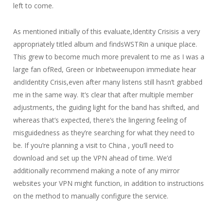
left to come.
As mentioned initially of this evaluate,Identity Crisisis a very
appropriately titled album and findsWSTRin a unique place.
This grew to become much more prevalent to me as I was a
large fan ofRed, Green or Inbetweenupon immediate hear
andIdentity Crisis,even after many listens still hasn’t grabbed
me in the same way. It’s clear that after multiple member
adjustments, the guiding light for the band has shifted, and
whereas that’s expected, there’s the lingering feeling of
misguidedness as they’re searching for what they need to
be. If you’re planning a visit to China , you’ll need to
download and set up the VPN ahead of time. We’d
additionally recommend making a note of any mirror
websites your VPN might function, in addition to instructions
on the method to manually configure the service.