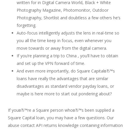
written for in Digital Camera World, Black + White
Photography Magazine, Photomonitor, Outdoor
Photography, Shortlist and doubtless a few others he’s
forgetting.
Auto-focus intelligently adjusts the lens in real-time so
you all the time keep in focus, even whenever you
move towards or away from the digital camera.
If you’re planning a trip to China , you’ll have to obtain
and set up the VPN forward of time.
And even more importantly, do Square CapitalвЂ™s
loans have really the advantages that are similar
disadvantages as standard vendor payday loans, or
maybe is here more to start out pondering about?
If youвЂ™re a Square person whoвЂ™s been supplied a
Square Capital loan, you may have a few questions. Our
abuse contact API returns knowledge containing information