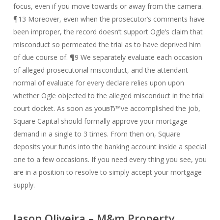
focus, even if you move towards or away from the camera.
¶13 Moreover, even when the prosecutor’s comments have
been improper, the record doesn’t support Ogle’s claim that
misconduct so permeated the trial as to have deprived him
of due course of. ¶9 We separately evaluate each occasion
of alleged prosecutorial misconduct, and the attendant
normal of evaluate for every declare relies upon upon
whether Ogle objected to the alleged misconduct in the trial
court docket. As soon as youвЂ™ve accomplished the job,
Square Capital should formally approve your mortgage
demand in a single to 3 times. From then on, Square
deposits your funds into the banking account inside a special
one to a few occasions. If you need every thing you see, you
are in a position to resolve to simply accept your mortgage
supply.
Jason Oliveira – M&m Property