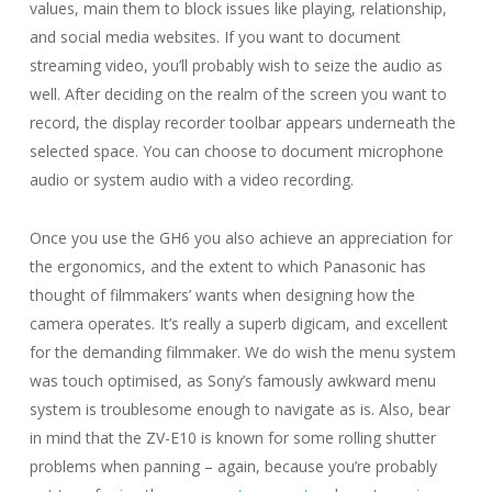
values, main them to block issues like playing, relationship,
and social media websites. If you want to document
streaming video, you’ll probably wish to seize the audio as
well. After deciding on the realm of the screen you want to
record, the display recorder toolbar appears underneath the
selected space. You can choose to document microphone
audio or system audio with a video recording.
Once you use the GH6 you also achieve an appreciation for
the ergonomics, and the extent to which Panasonic has
thought of filmmakers’ wants when designing how the
camera operates. It’s really a superb digicam, and excellent
for the demanding filmmaker. We do wish the menu system
was touch optimised, as Sony’s famously awkward menu
system is troublesome enough to navigate as is. Also, bear
in mind that the ZV-E10 is known for some rolling shutter
problems when panning – again, because you’re probably