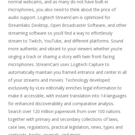
normal webcams, and as many do not have built-in
microphones, you also need to think about the price of
audio support. Logitech StreamCam is optimized for
Streamlabs Desktop, Open Broadcaster Software, and other
streaming software so you’ll find a way to effortlessly
stream to Twitch, YouTube, and different platforms. Sound
more authentic and vibrant to your viewers whether you’re
singing a track or sharing a story with twin front-facing
microphones. StreamCam uses Logitech Capture to
automatically maintain you framed entrance and center in all
of your streams and movies. Technology developed
exclusively by vLex editorially enriches legal information to
make it accessible, with instant translation into 14 languages
for enhanced discoverability and comparative analysis.
Search over 120 million paperwork from over 100 nations
together with primary and secondary collections of laws,
case law, regulations, practical legislation, news, types and
contracts, books, journals, and more.