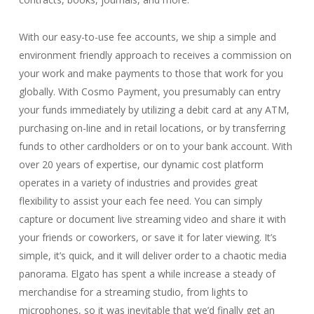
With our easy-to-use fee accounts, we ship a simple and
environment friendly approach to receives a commission on
your work and make payments to those that work for you
globally. With Cosmo Payment, you presumably can entry
your funds immediately by utilizing a debit card at any ATM,
purchasing on-line and in retail locations, or by transferring
funds to other cardholders or on to your bank account. With
over 20 years of expertise, our dynamic cost platform
operates in a variety of industries and provides great
flexibility to assist your each fee need. You can simply
capture or document live streaming video and share it with
your friends or coworkers, or save it for later viewing. It’s
simple, it’s quick, and it will deliver order to a chaotic media
panorama. Elgato has spent a while increase a steady of
merchandise for a streaming studio, from lights to
microphones, so it was inevitable that we’d finally get an