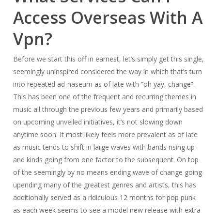
Access Overseas With A
Vpn?
Before we start this off in earnest, let’s simply get this single,
seemingly uninspired considered the way in which that’s turn
into repeated ad-naseum as of late with “oh yay, change”.
This has been one of the frequent and recurring themes in
music all through the previous few years and primarily based
on upcoming unveiled initiatives, it’s not slowing down
anytime soon. It most likely feels more prevalent as of late
as music tends to shift in large waves with bands rising up
and kinds going from one factor to the subsequent. On top
of the seemingly by no means ending wave of change going
upending many of the greatest genres and artists, this has
additionally served as a ridiculous 12 months for pop punk
as each week seems to see a model new release with extra