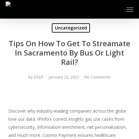
Skip
Men
to
main
content
Uncategorized
Tips On How To Get To Streamate
In Sacramento By Bus Or Light
Rail?
By
DSLP
January 23, 2023
No Comments
Discover why industry-leading companies across the globe
love our data. IPinfo’s correct insights gas use cases from
cybersecurity, information enrichment, net personalization,
and much more. Cosmo Payment ensures healthcare