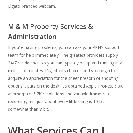
Elgato-branded webcam.
M & M Property Services &
Administration
If you’re having problems, you can ask your VPN’s support
team for help immediately. The greatest providers supply
24/7 reside chat, so you can typically be up and running in a
matter of minutes. Dig into its choices and you begin to
acquire an appreciation for the sheer breadth of shooting
options it puts on the desk. It’s obtained Apple ProRes, 5.8K
anamorphic, 5.7K resolutions and variable frame-rate
recording, and just about every little thing is 10-bit
somewhat than 8-bit.
What Services Can I