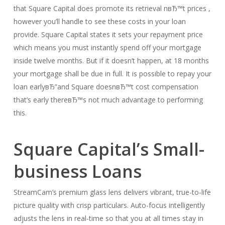
that Square Capital does promote its retrieval nвЂ™t prices ,
however you’ll handle to see these costs in your loan
provide. Square Capital states it sets your repayment price
which means you must instantly spend off your mortgage
inside twelve months. But if it doesn’t happen, at 18 months
your mortgage shall be due in full. It is possible to repay your
loan earlyвЂ”and Square doesnвЂ™t cost compensation
that’s early thereвЂ™s not much advantage to performing
this.
Square Capital’s Small-
business Loans
StreamCam’s premium glass lens delivers vibrant, true-to-life
picture quality with crisp particulars. Auto-focus intelligently
adjusts the lens in real-time so that you at all times stay in