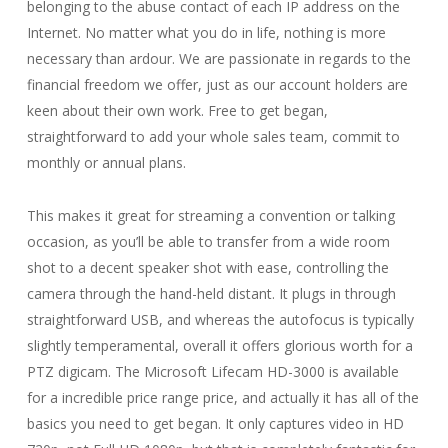
belonging to the abuse contact of each IP address on the
Internet. No matter what you do in life, nothing is more
necessary than ardour. We are passionate in regards to the
financial freedom we offer, just as our account holders are
keen about their own work. Free to get began,
straightforward to add your whole sales team, commit to
monthly or annual plans.
This makes it great for streaming a convention or talking
occasion, as you’ll be able to transfer from a wide room
shot to a decent speaker shot with ease, controlling the
camera through the hand-held distant. It plugs in through
straightforward USB, and whereas the autofocus is typically
slightly temperamental, overall it offers glorious worth for a
PTZ digicam. The Microsoft Lifecam HD-3000 is available
for a incredible price range price, and actually it has all of the
basics you need to get began. It only captures video in HD