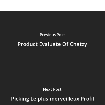
Previous Post
Product Evaluate Of Chatzy
Next Post
Picking Le plus merveilleux Profil