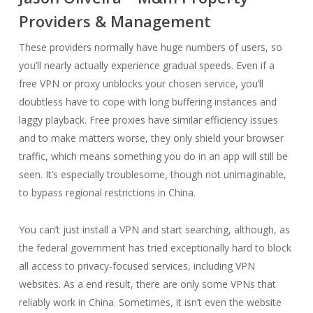
Providers & Management
These providers normally have huge numbers of users, so
you’ll nearly actually experience gradual speeds. Even if a
free VPN or proxy unblocks your chosen service, you’ll
doubtless have to cope with long buffering instances and
laggy playback. Free proxies have similar efficiency issues
and to make matters worse, they only shield your browser
traffic, which means something you do in an app will still be
seen. It’s especially troublesome, though not unimaginable,
to bypass regional restrictions in China.
You can’t just install a VPN and start searching, although, as
the federal government has tried exceptionally hard to block
all access to privacy-focused services, including VPN
websites. As a end result, there are only some VPNs that
reliably work in China. Sometimes, it isn’t even the website