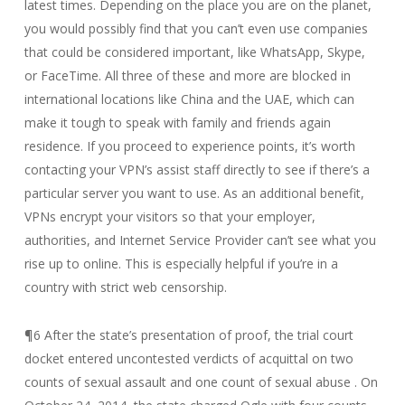
latest times. Depending on the place you are on the planet,
you would possibly find that you can’t even use companies
that could be considered important, like WhatsApp, Skype,
or FaceTime. All three of these and more are blocked in
international locations like China and the UAE, which can
make it tough to speak with family and friends again
residence. If you proceed to experience points, it’s worth
contacting your VPN’s assist staff directly to see if there’s a
particular server you want to use. As an additional benefit,
VPNs encrypt your visitors so that your employer,
authorities, and Internet Service Provider can’t see what you
rise up to online. This is especially helpful if you’re in a
country with strict web censorship.
¶6 After the state’s presentation of proof, the trial court
docket entered uncontested verdicts of acquittal on two
counts of sexual assault and one count of sexual abuse . On