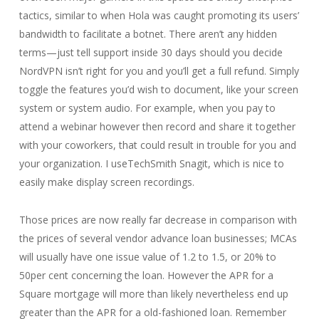
tactics, similar to when Hola was caught promoting its users’
bandwidth to facilitate a botnet. There aren’t any hidden
terms—just tell support inside 30 days should you decide
NordVPN isn’t right for you and you’ll get a full refund. Simply
toggle the features you’d wish to document, like your screen
system or system audio. For example, when you pay to
attend a webinar however then record and share it together
with your coworkers, that could result in trouble for you and
your organization. I useTechSmith Snagit, which is nice to
easily make display screen recordings.
Those prices are now really far decrease in comparison with
the prices of several vendor advance loan businesses; MCAs
will usually have one issue value of 1.2 to 1.5, or 20% to
50per cent concerning the loan. However the APR for a
Square mortgage will more than likely nevertheless end up
greater than the APR for a old-fashioned loan. Remember