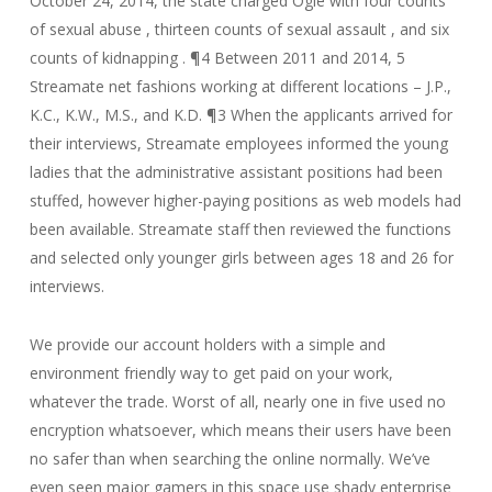
October 24, 2014, the state charged Ogle with four counts
of sexual abuse , thirteen counts of sexual assault , and six
counts of kidnapping . ¶4 Between 2011 and 2014, 5
Streamate net fashions working at different locations – J.P.,
K.C., K.W., M.S., and K.D. ¶3 When the applicants arrived for
their interviews, Streamate employees informed the young
ladies that the administrative assistant positions had been
stuffed, however higher-paying positions as web models had
been available. Streamate staff then reviewed the functions
and selected only younger girls between ages 18 and 26 for
interviews.
We provide our account holders with a simple and
environment friendly way to get paid on your work,
whatever the trade. Worst of all, nearly one in five used no
encryption whatsoever, which means their users have been
no safer than when searching the online normally. We’ve
even seen major gamers in this space use shady enterprise